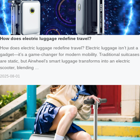
How does electric luggage redefine travel?
How does electric luggage redefine travel? Electric luggage isn’t just a
gadget—it’s a game-changer for modern mobility. Traditional suitcases
are static, but Airwheel’s smart luggage transforms into an electric
scooter, blending ...
2025-08-01