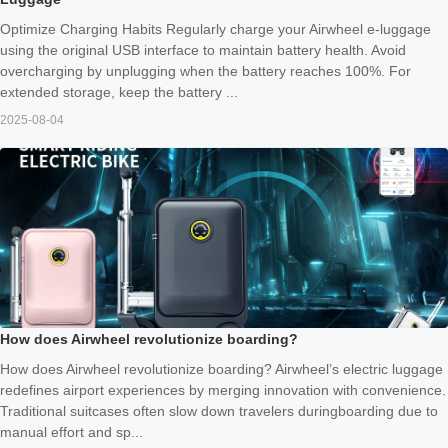
Optimize Charging Habits Regularly charge your Airwheel e-luggage
using the original USB interface to maintain battery health. Avoid
overcharging by unplugging when the battery reaches 100%. For
extended storage, keep the battery ...
2025-08-04
How does Airwheel revolutionize boarding?
How does Airwheel revolutionize boarding? Airwheel’s electric luggage
redefines airport experiences by merging innovation with convenience.
Traditional suitcases often slow down travelers duringboarding due to
manual effort and sp...