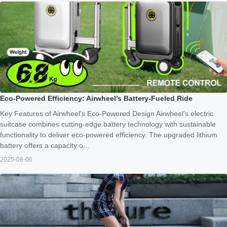
Eco-Powered Efficiency: Airwheel’s Battery-Fueled Ride
Key Features of Airwheel’s Eco-Powered Design Airwheel’s electric
suitcase combines cutting-edge battery technology with sustainable
functionality to deliver eco-powered efficiency. The upgraded lithium
battery offers a capacity o...
2025-08-06