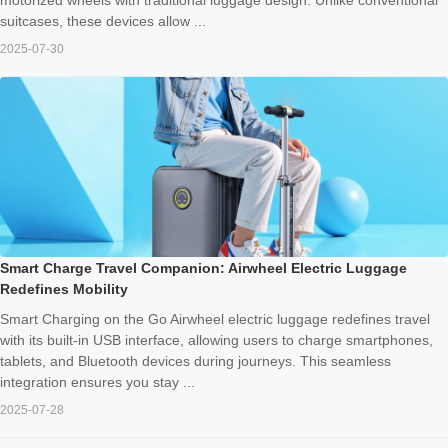
suitcases, these devices allow ...
2025-07-30
Smart Charge Travel Companion: Airwheel Electric Luggage
Redefines Mobility
Smart Charging on the Go Airwheel electric luggage redefines travel
with its built-in USB interface, allowing users to charge smartphones,
tablets, and Bluetooth devices during journeys. This seamless
integration ensures you stay ...
2025-07-28