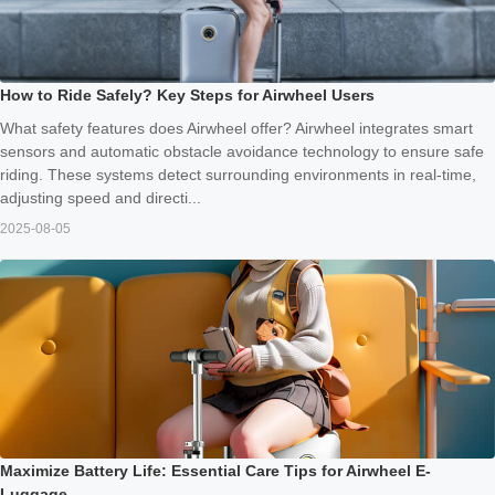
How to Ride Safely? Key Steps for Airwheel Users
What safety features does Airwheel offer? Airwheel integrates smart
sensors and automatic obstacle avoidance technology to ensure safe
riding. These systems detect surrounding environments in real-time,
adjusting speed and directi...
2025-08-05
Maximize Battery Life: Essential Care Tips for Airwheel E-
Luggage