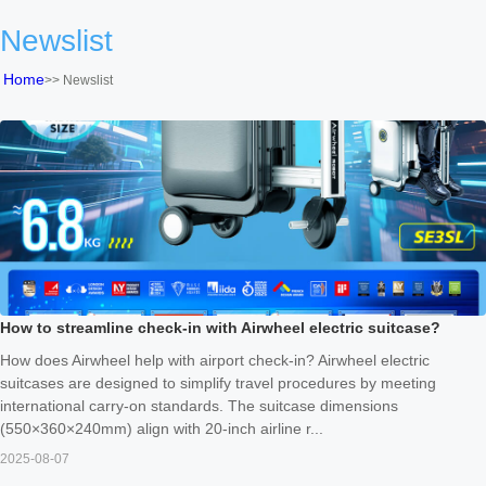
Newslist
Home
>>
Newslist
How to streamline check-in with Airwheel electric suitcase?
How does Airwheel help with airport check-in? Airwheel electric
suitcases are designed to simplify travel procedures by meeting
international carry-on standards. The suitcase dimensions
(550×360×240mm) align with 20-inch airline r...
2025-08-07