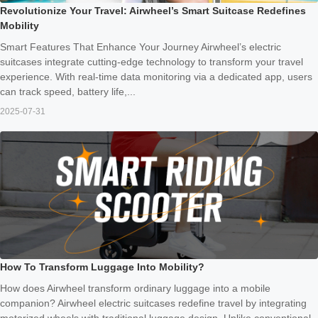
Revolutionize Your Travel: Airwheel’s Smart Suitcase Redefines
Mobility
Smart Features That Enhance Your Journey Airwheel’s electric
suitcases integrate cutting-edge technology to transform your travel
experience. With real-time data monitoring via a dedicated app, users
can track speed, battery life,...
2025-07-31
How To Transform Luggage Into Mobility?
How does Airwheel transform ordinary luggage into a mobile
companion? Airwheel electric suitcases redefine travel by integrating
motorized wheels with traditional luggage design. Unlike conventional