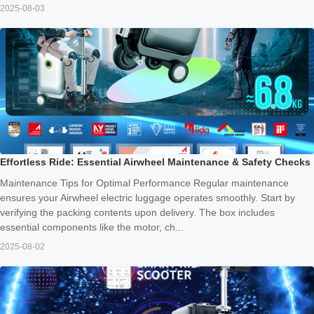
2025-08-03
Effortless Ride: Essential Airwheel Maintenance & Safety Checks
Maintenance Tips for Optimal Performance Regular maintenance
ensures your Airwheel electric luggage operates smoothly. Start by
verifying the packing contents upon delivery. The box includes
essential components like the motor, ch...
2025-08-02