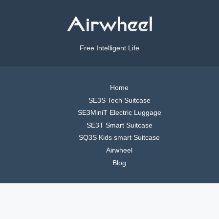
Free Intelligent Life
Home
SE3S Tech Suitcase
SE3MiniT Electric Luggage
SE3T Smart Suitcase
SQ3S Kids smart Suitcase
Airwheel
Blog