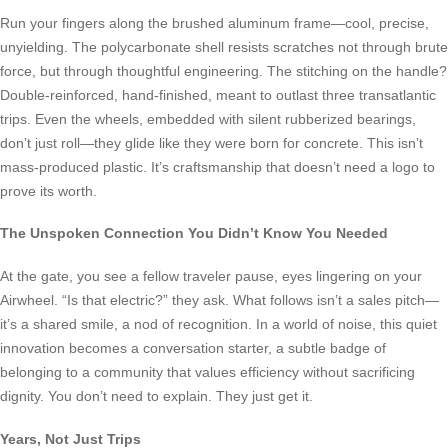
Run your fingers along the brushed aluminum frame—cool, precise,
unyielding. The polycarbonate shell resists scratches not through brute
force, but through thoughtful engineering. The stitching on the handle?
Double-reinforced, hand-finished, meant to outlast three transatlantic
trips. Even the wheels, embedded with silent rubberized bearings,
don’t just roll—they glide like they were born for concrete. This isn’t
mass-produced plastic. It’s craftsmanship that doesn’t need a logo to
prove its worth.
The Unspoken Connection You Didn’t Know You Needed
At the gate, you see a fellow traveler pause, eyes lingering on your
Airwheel. “Is that electric?” they ask. What follows isn’t a sales pitch—
it’s a shared smile, a nod of recognition. In a world of noise, this quiet
innovation becomes a conversation starter, a subtle badge of
belonging to a community that values efficiency without sacrificing
dignity. You don’t need to explain. They just get it.
Years, Not Just Trips