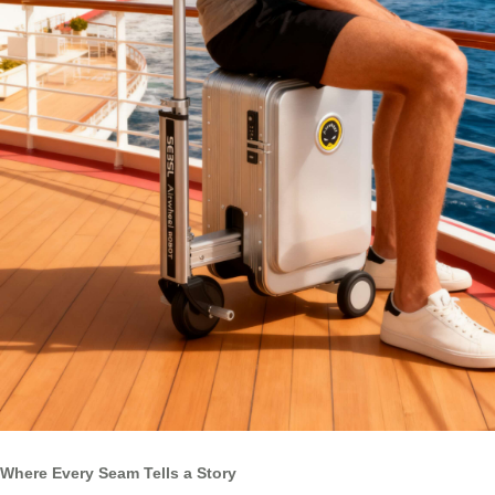
Where Every Seam Tells a Story