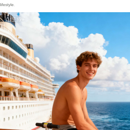
lifestyle.