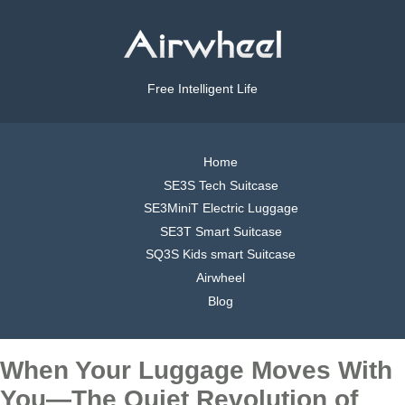
Free Intelligent Life
Home
SE3S Tech Suitcase
SE3MiniT Electric Luggage
SE3T Smart Suitcase
SQ3S Kids smart Suitcase
Airwheel
Blog
When Your Luggage Moves With
You—The Quiet Revolution of