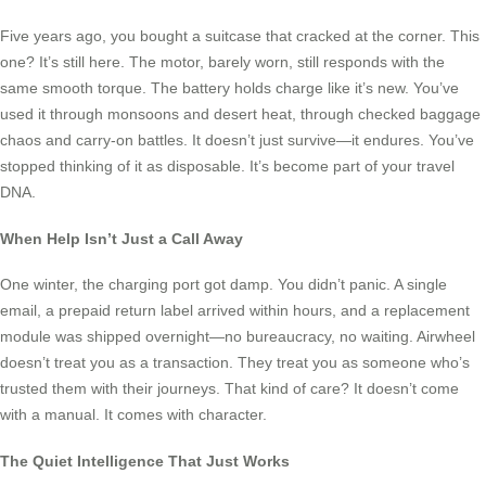
Five years ago, you bought a suitcase that cracked at the corner. This
one? It’s still here. The motor, barely worn, still responds with the
same smooth torque. The battery holds charge like it’s new. You’ve
used it through monsoons and desert heat, through checked baggage
chaos and carry-on battles. It doesn’t just survive—it endures. You’ve
stopped thinking of it as disposable. It’s become part of your travel
DNA.
When Help Isn’t Just a Call Away
One winter, the charging port got damp. You didn’t panic. A single
email, a prepaid return label arrived within hours, and a replacement
module was shipped overnight—no bureaucracy, no waiting. Airwheel
doesn’t treat you as a transaction. They treat you as someone who’s
trusted them with their journeys. That kind of care? It doesn’t come
with a manual. It comes with character.
The Quiet Intelligence That Just Works