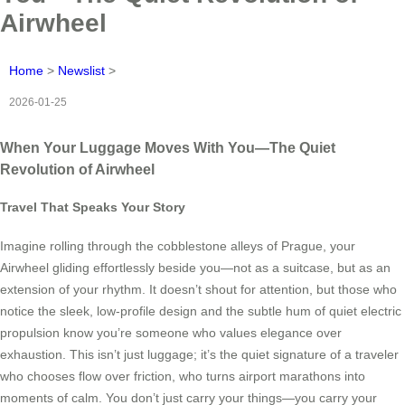
Airwheel
Home
>
Newslist
>
2026-01-25
When Your Luggage Moves With You—The Quiet
Revolution of Airwheel
Travel That Speaks Your Story
Imagine rolling through the cobblestone alleys of Prague, your
Airwheel gliding effortlessly beside you—not as a suitcase, but as an
extension of your rhythm. It doesn’t shout for attention, but those who
notice the sleek, low-profile design and the subtle hum of quiet electric
propulsion know you’re someone who values elegance over
exhaustion. This isn’t just luggage; it’s the quiet signature of a traveler
who chooses flow over friction, who turns airport marathons into
moments of calm. You don’t just carry your things—you carry your