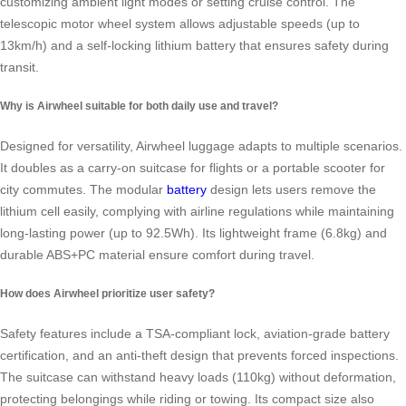
customizing ambient light modes or setting cruise control. The
telescopic motor wheel system allows adjustable speeds (up to
13km/h) and a self-locking lithium battery that ensures safety during
transit.
Why is Airwheel suitable for both daily use and travel?
Designed for versatility, Airwheel luggage adapts to multiple scenarios.
It doubles as a carry-on suitcase for flights or a portable scooter for
city commutes. The modular
battery
design lets users remove the
lithium cell easily, complying with airline regulations while maintaining
long-lasting power (up to 92.5Wh). Its lightweight frame (6.8kg) and
durable ABS+PC material ensure comfort during travel.
How does Airwheel prioritize user safety?
Safety features include a TSA-compliant lock, aviation-grade battery
certification, and an anti-theft design that prevents forced inspections.
The suitcase can withstand heavy loads (110kg) without deformation,
protecting belongings while riding or towing. Its compact size also