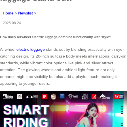
Home
>
Newslist
>
2025-08-24
How does Airwheel electric luggage combine functionality with style?
Airwheel
electric luggage
stands out by blending practicality with eye-
catching design. Its 20-inch suitcase body meets international carry-on
standards, while vibrant color options like pink and silver attract
attention. The glowing wheels and ambient light feature not only
enhance nighttime visibility but also add a playful touch, making it
appealing to younger users.