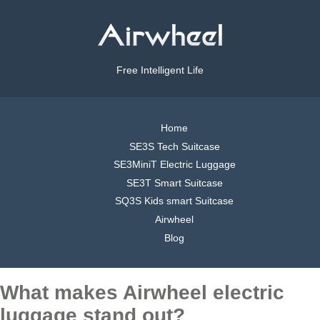
Free Intelligent Life
Home
SE3S Tech Suitcase
SE3MiniT Electric Luggage
SE3T Smart Suitcase
SQ3S Kids smart Suitcase
Airwheel
Blog
What makes Airwheel electric
luggage stand out?