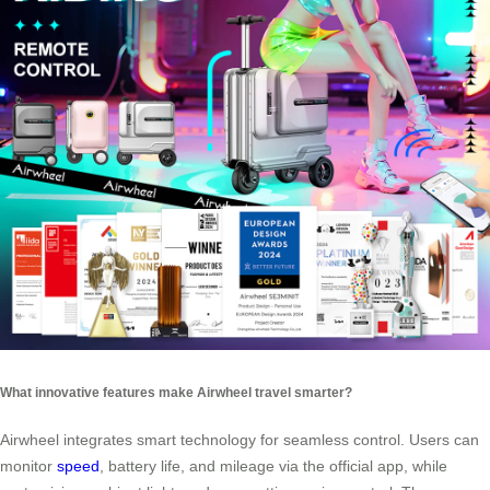
What innovative features make Airwheel travel smarter?
Airwheel integrates smart technology for seamless control. Users can
monitor
speed
, battery life, and mileage via the official app, while