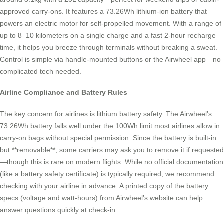
approved carry-ons. It features a 73.26Wh lithium-ion battery that
powers an electric motor for self-propelled movement. With a range of
up to 8–10 kilometers on a single charge and a fast 2-hour recharge
time, it helps you breeze through terminals without breaking a sweat.
Control is simple via handle-mounted buttons or the Airwheel app—no
complicated tech needed.
Airline Compliance and Battery Rules
The key concern for airlines is lithium battery safety. The Airwheel’s
73.26Wh battery falls well under the 100Wh limit most airlines allow in
carry-on bags without special permission. Since the battery is built-in
but **removable**, some carriers may ask you to remove it if requested
—though this is rare on modern flights. While no official documentation
(like a battery safety certificate) is typically required, we recommend
checking with your airline in advance. A printed copy of the battery
specs (voltage and watt-hours) from Airwheel’s website can help
answer questions quickly at check-in.