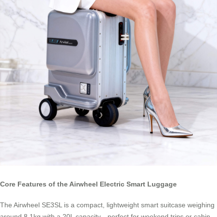
Core Features of the Airwheel Electric Smart Luggage
The Airwheel SE3SL is a compact, lightweight smart suitcase weighing
around 8.1kg with a 20L capacity—perfect for weekend trips or cabin-