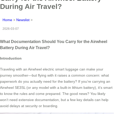
During Air Travel?
Home
>
Newslist
>
2026-03-07
What Documentation Should You Carry for the Airwheel
Battery During Air Travel?
Introduction
Traveling with an Airwheel electric smart luggage can make your
journey smoother—but flying with it raises a common concern: what
paperwork do you actually need for the battery? If you’re carrying an
Airwheel SE3SL (or any model with a built-in lithium battery), it’s smart
to know the rules and come prepared. The good news? You likely
won’t need extensive documentation, but a few key details can help
avoid delays at security or boarding.