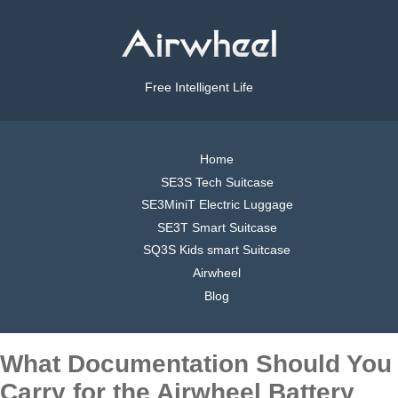
Free Intelligent Life
Home
SE3S Tech Suitcase
SE3MiniT Electric Luggage
SE3T Smart Suitcase
SQ3S Kids smart Suitcase
Airwheel
Blog
What Documentation Should You
Carry for the Airwheel Battery