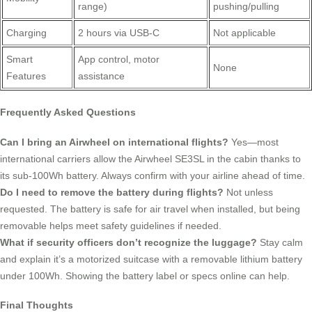
range)
pushing/pulling
Charging
2 hours via USB-C
Not applicable
Smart
App control, motor
None
Features
assistance
Frequently Asked Questions
Can I bring an Airwheel on international flights?
Yes—most
international carriers allow the Airwheel SE3SL in the cabin thanks to
its sub-100Wh battery. Always confirm with your airline ahead of time.
Do I need to remove the battery during flights?
Not unless
requested. The battery is safe for air travel when installed, but being
removable helps meet safety guidelines if needed.
What if security officers don’t recognize the luggage?
Stay calm
and explain it’s a motorized suitcase with a removable lithium battery
under 100Wh. Showing the battery label or specs online can help.
Final Thoughts