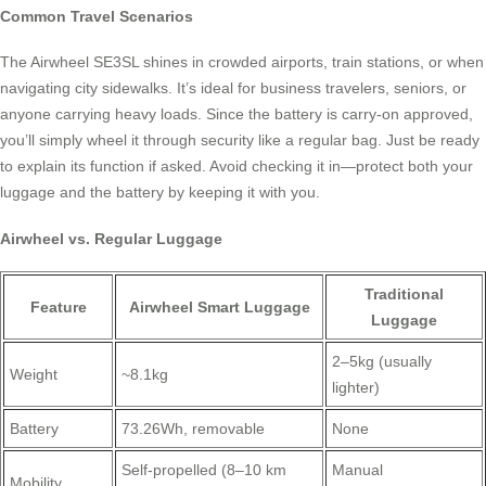
Common Travel Scenarios
The Airwheel SE3SL shines in crowded airports, train stations, or when
navigating city sidewalks. It’s ideal for business travelers, seniors, or
anyone carrying heavy loads. Since the battery is carry-on approved,
you’ll simply wheel it through security like a regular bag. Just be ready
to explain its function if asked. Avoid checking it in—protect both your
luggage and the battery by keeping it with you.
Airwheel vs. Regular Luggage
Traditional
Feature
Airwheel Smart Luggage
Luggage
2–5kg (usually
Weight
~8.1kg
lighter)
Battery
73.26Wh, removable
None
Self-propelled (8–10 km
Manual
Mobility