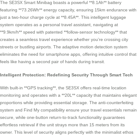
The SE3SX Smart Minibag boasts a powerful **8.1Ah** battery
featuring **73.26Wh** energy capacity, ensuring 15km endurance with
just a two-hour charge cycle at **8.45A**. This intelligent luggage
system operates as a personal travel assistant, navigating at
**9.9km/h** speed with patented **follow-sensor technology** that
creates a seamless travel experience whether you’re crossing city
streets or bustling airports. The adaptive motion detection system
eliminates the need for smartphone apps, offering intuitive control that
feels like having a second pair of hands during transit.
Intelligent Protection: Redefining Security Through Smart Tech
With built-in **GPS tracking**, the SE3SX offers real-time location
monitoring and operates with a **20L** capacity that maintains elegant
proportions while providing essential storage. The anti-counterfeiting
system and Find My compatibility ensure your travel essentials remain
secure, while one-button return-to-track functionality guarantees
effortless retrieval if the unit strays more than 15 meters from its
owner. This level of security aligns perfectly with the minimalist ethos