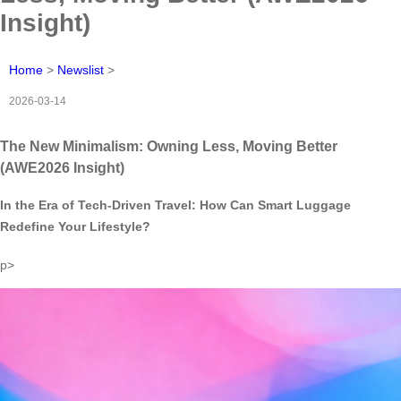
Insight)
Home
>
Newslist
>
2026-03-14
The New Minimalism: Owning Less, Moving Better
(AWE2026 Insight)
In the Era of Tech-Driven Travel: How Can Smart Luggage
Redefine Your Lifestyle?
p>