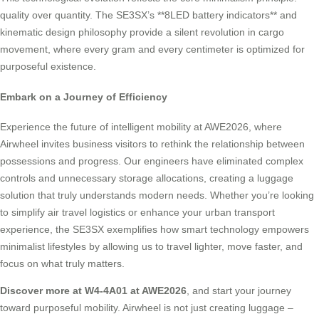
quality over quantity. The SE3SX’s **8LED battery indicators** and
kinematic design philosophy provide a silent revolution in cargo
movement, where every gram and every centimeter is optimized for
purposeful existence.
Embark on a Journey of Efficiency
Experience the future of intelligent mobility at AWE2026, where
Airwheel invites business visitors to rethink the relationship between
possessions and progress. Our engineers have eliminated complex
controls and unnecessary storage allocations, creating a luggage
solution that truly understands modern needs. Whether you’re looking
to simplify air travel logistics or enhance your urban transport
experience, the SE3SX exemplifies how smart technology empowers
minimalist lifestyles by allowing us to travel lighter, move faster, and
focus on what truly matters.
Discover more at W4-4A01 at AWE2026
, and start your journey
toward purposeful mobility. Airwheel is not just creating luggage –