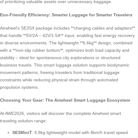
of prioritizing valuable assets over unnecessary baggage.
Eco-Friendly Efficiency: Smarter Luggage for Smarter Travelers
Airwheel’s SE3SX package includes **charging cables and adapters**
that handle **5V/2A – 42V/1.5A** input, enabling fast energy recovery
in diverse environments. The lightweight **6.6kg** design, combined
with a **non-slip rubber bottom**, optimizes both load capacity and
stability – ideal for spontaneous city explorations or structured
business travels. This smart luggage solution supports biodynamic
movement patterns, freeing travelers from traditional luggage
constraints while reducing physical strain through automated
propulsion systems.
Choosing Your Gear: The Airwheel Smart Luggage Ecosystem
At AWE2026, visitors will discover the complete Airwheel smart
traveling solution range:
SE3MiniT
: 6.8kg lightweight model with 8km/h travel speed