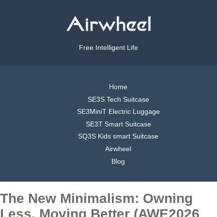
Free Intelligent Life
Home
SE3S Tech Suitcase
SE3MiniT Electric Luggage
SE3T Smart Suitcase
SQ3S Kids smart Suitcase
Airwheel
Blog
The New Minimalism: Owning
Less, Moving Better (AWE2026