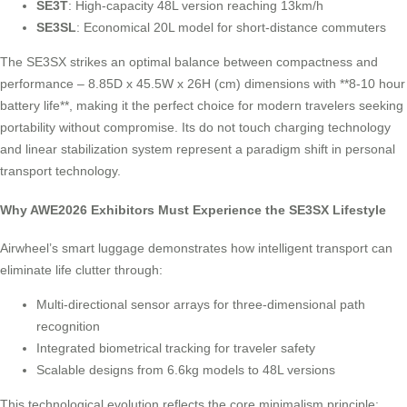
SE3T
: High-capacity 48L version reaching 13km/h
SE3SL
: Economical 20L model for short-distance commuters
The SE3SX strikes an optimal balance between compactness and
performance – 8.85D x 45.5W x 26H (cm) dimensions with **8-10 hour
battery life**, making it the perfect choice for modern travelers seeking
portability without compromise. Its do not touch charging technology
and linear stabilization system represent a paradigm shift in personal
transport technology.
Why AWE2026 Exhibitors Must Experience the SE3SX Lifestyle
Airwheel’s smart luggage demonstrates how intelligent transport can
eliminate life clutter through:
Multi-directional sensor arrays for three-dimensional path
recognition
Integrated biometrical tracking for traveler safety
Scalable designs from 6.6kg models to 48L versions
This technological evolution reflects the core minimalism principle: