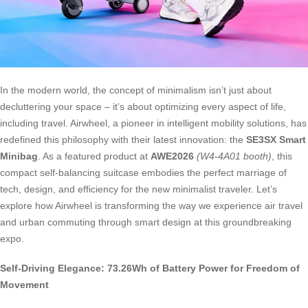
In the modern world, the concept of minimalism isn’t just about
decluttering your space – it’s about optimizing every aspect of life,
including travel. Airwheel, a pioneer in intelligent mobility solutions, has
redefined this philosophy with their latest innovation: the
SE3SX Smart
Minibag
. As a featured product at
AWE2026
(W4-4A01 booth)
, this
compact self-balancing suitcase embodies the perfect marriage of
tech, design, and efficiency for the new minimalist traveler. Let’s
explore how Airwheel is transforming the way we experience air travel
and urban commuting through smart design at this groundbreaking
expo.
Self-Driving Elegance: 73.26Wh of Battery Power for Freedom of
Movement