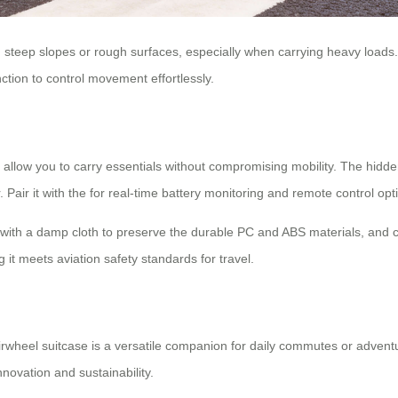
oid steep slopes or rough surfaces, especially when carrying heavy load
nction to control movement effortlessly.
allow you to carry essentials without compromising mobility. The hidde
Pair it with the
for real-time battery monitoring and remote control opt
r with a damp cloth to preserve the durable PC and ABS materials, and 
t meets aviation safety standards for travel.
irwheel suitcase is a versatile companion for daily commutes or adventur
nnovation and sustainability.