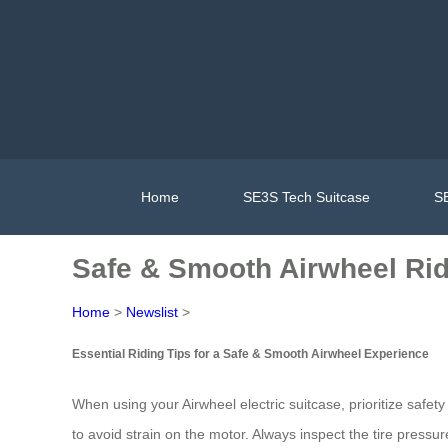
Home
SE3S Tech Suitcase
SE
Safe & Smooth Airwheel Rid
Home
>
Newslist
>
Essential Riding Tips for a Safe & Smooth Airwheel Experience
When using your Airwheel electric suitcase, prioritize safet
to avoid strain on the motor. Always inspect the tire pressu