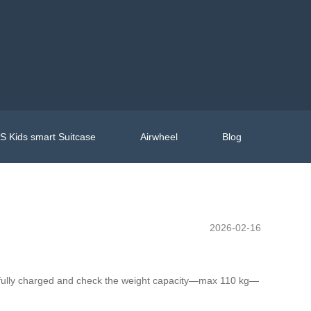
 Kids smart Suitcase
Airwheel
Blog
2026-02-16
 fully charged and check the weight capacity—max 110 kg—