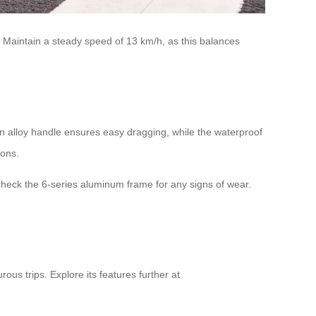
s. Maintain a steady speed of 13 km/h, as this balances
n alloy handle ensures easy dragging, while the waterproof
ions.
check the 6-series aluminum frame for any signs of wear.
ous trips. Explore its features further at