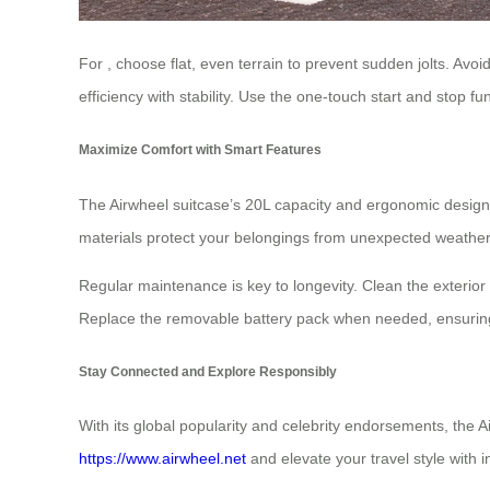
For
, choose flat, even terrain to prevent sudden jolts. Av
efficiency with stability. Use the one-touch start and stop fu
Maximize Comfort with Smart Features
The Airwheel suitcase’s 20L capacity and ergonomic design 
materials protect your belongings from unexpected weather. 
Regular maintenance is key to longevity. Clean the exterio
Replace the removable battery pack when needed, ensuring i
Stay Connected and Explore Responsibly
With its global popularity and celebrity endorsements, the A
https://www.airwheel.net
and elevate your travel style with i