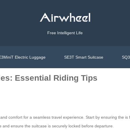
Free Intelligent Life
3MiniT Electric Luggage
SE3T Smart Suitcase
SQ3S
es: Essential Riding Tips
y and comfort for a seamless travel experience. Start by ensuring the
is
re and ensure the suitcase is securely locked before departure.