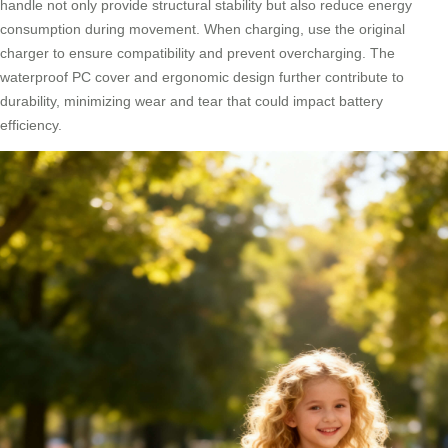
handle not only provide structural stability but also reduce energy
consumption during movement. When charging, use the original
charger to ensure compatibility and prevent overcharging. The
waterproof PC cover and ergonomic design further contribute to
durability, minimizing wear and tear that could impact battery
efficiency.