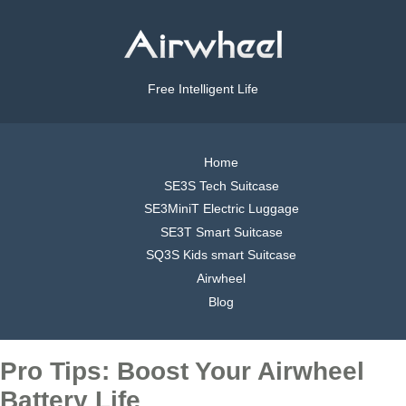
Free Intelligent Life
Home
SE3S Tech Suitcase
SE3MiniT Electric Luggage
SE3T Smart Suitcase
SQ3S Kids smart Suitcase
Airwheel
Blog
Pro Tips: Boost Your Airwheel
Battery Life