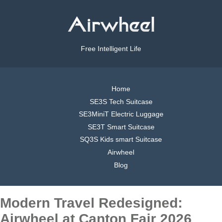
Free Intelligent Life
Home
SE3S Tech Suitcase
SE3MiniT Electric Luggage
SE3T Smart Suitcase
SQ3S Kids smart Suitcase
Airwheel
Blog
Modern Travel Redesigned:
Airwheel at Canton Fair 2026