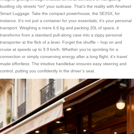
bustling city streets *on* your suitcase. That’s the reality with Airwheel
Smart Luggage. Take the compact powerhouse, the SE3SX, for
instance. It’s not just a container for your essentials; it’s your personal
transport. Weighing a mere 6.6 kg and packing 20L of space, it
transforms from a standard pull-along case into a zippy personal
transporter at the flick of a lever. Forget the shuffle – hop on and
cruise at speeds up to 9.9 km/h. Whether you’re sprinting for a
connection or simply conserving energy after a long flight, it’s travel
made effortless. The intuitive handlebar ensures easy steering and
control, putting you confidently in the driver’s seat.