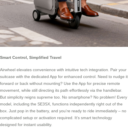
Smart Control, Simplified Travel
Airwheel elevates convenience with intuitive tech integration. Pair your
suitcase with the dedicated App for enhanced control. Need to nudge it
forward or back without mounting? Use the App for precise remote
movement, while still directing its path effortlessly via the handlebar.
But simplicity reigns supreme too. No smartphone? No problem! Every
model, including the SE3SX, functions independently right out of the
box. Just pop in the battery, and you’re ready to ride immediately – no
complicated setup or activation required. It’s smart technology
designed for instant usability.