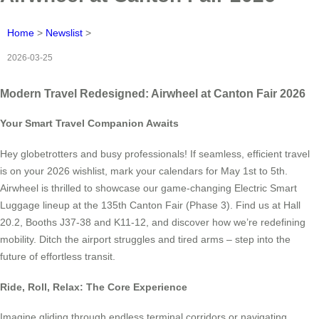
Home
>
Newslist
>
2026-03-25
Modern Travel Redesigned: Airwheel at Canton Fair 2026
Your Smart Travel Companion Awaits
Hey globetrotters and busy professionals! If seamless, efficient travel
is on your 2026 wishlist, mark your calendars for May 1st to 5th.
Airwheel is thrilled to showcase our game-changing Electric Smart
Luggage lineup at the 135th Canton Fair (Phase 3). Find us at Hall
20.2, Booths J37-38 and K11-12, and discover how we’re redefining
mobility. Ditch the airport struggles and tired arms – step into the
future of effortless transit.
Ride, Roll, Relax: The Core Experience
Imagine gliding through endless terminal corridors or navigating