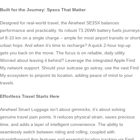
Built for the Journey: Specs That Matter
Designed for real-world travel, the Airwheel SE3SX balances
performance and practicality. Its robust 73.26Wh battery fuels journeys
of 8-10 km on a single charge – ample for most airport transits or short
urban hops. And when it’s time to recharge? A quick 2-hour top-up
gets you back on the move. The focus is on reliable, daily utility.
Worried about leaving it behind? Leverage the integrated Apple Find
My network support. Should your suitcase go astray, use the vast Find
My ecosystem to pinpoint its location, adding peace of mind to your
travels.
Effortless Travel Starts Here
Airwheel Smart Luggage isn’t about gimmicks; it’s about solving
genuine travel pain points. It reduces physical strain, saves precious
time, and adds a layer of intelligent convenience. The ability to
seamlessly switch between riding and rolling, coupled with
straightforward App features and essential location tracking via Find