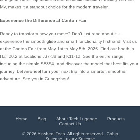
My, makes it a standout choice for the modern traveler.
Experience the Difference at Canton Fair
Ready to transform how you move? Don’t just read about it –
experience the smooth glide and smart functionality firsthand! Visit us
at the Canton Fair from May 1st to May 5th, 2026. Find our booth in
Hall 20.2 at locations J37-38 and K11-12. See the entire range,
including the nimble SE3SX, and discover the model that best fits your
journey. Let Airwheel turn your next trip into a smarter, smoother
adventure. See you in Guangzhou!
Home
Blog
About Tech Luggage
Products
Contact Us
© 2026 Airwheel Tech. All rights reserved.
Cabin
Suitcase
Luxury Suitcase