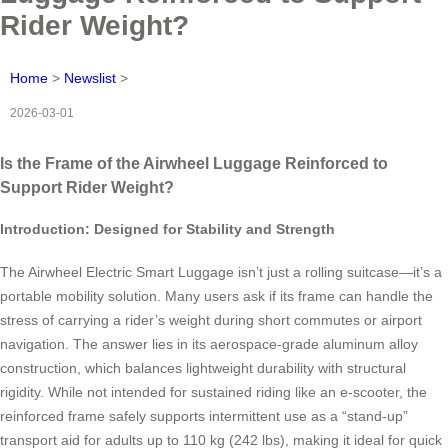
Rider Weight?
Home
>
Newslist
>
2026-03-01
Is the Frame of the Airwheel Luggage Reinforced to
Support Rider Weight?
Introduction: Designed for Stability and Strength
The Airwheel Electric Smart Luggage isn’t just a rolling suitcase—it’s a
portable mobility solution. Many users ask if its frame can handle the
stress of carrying a rider’s weight during short commutes or airport
navigation. The answer lies in its aerospace-grade aluminum alloy
construction, which balances lightweight durability with structural
rigidity. While not intended for sustained riding like an e-scooter, the
reinforced frame safely supports intermittent use as a “stand-up”
transport aid for adults up to 110 kg (242 lbs), making it ideal for quick