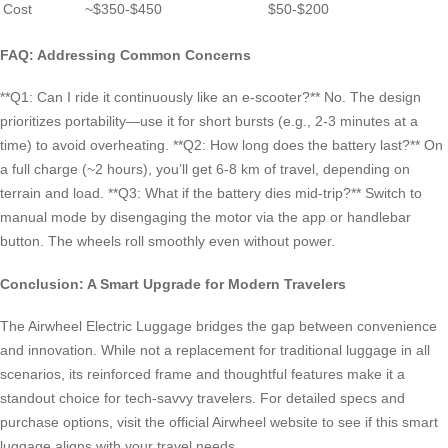
Cost
~$350-$450
$50-$200
FAQ: Addressing Common Concerns
**Q1: Can I ride it continuously like an e-scooter?** No. The design
prioritizes portability—use it for short bursts (e.g., 2-3 minutes at a
time) to avoid overheating. **Q2: How long does the battery last?** On
a full charge (~2 hours), you’ll get 6-8 km of travel, depending on
terrain and load. **Q3: What if the battery dies mid-trip?** Switch to
manual mode by disengaging the motor via the app or handlebar
button. The wheels roll smoothly even without power.
Conclusion: A Smart Upgrade for Modern Travelers
The Airwheel Electric Luggage bridges the gap between convenience
and innovation. While not a replacement for traditional luggage in all
scenarios, its reinforced frame and thoughtful features make it a
standout choice for tech-savvy travelers. For detailed specs and
purchase options, visit the official Airwheel website to see if this smart
luggage aligns with your travel needs.