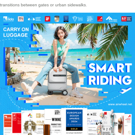
transitions between gates or urban sidewalks.