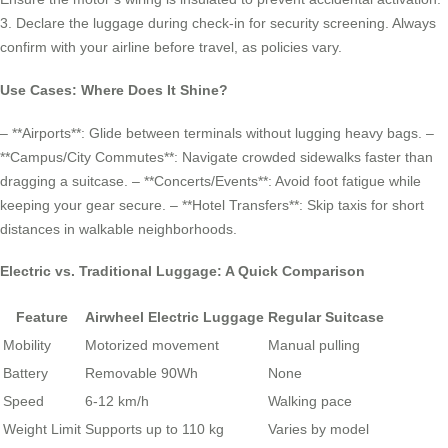
3. Declare the luggage during check-in for security screening. Always
confirm with your airline before travel, as policies vary.
Use Cases: Where Does It Shine?
– **Airports**: Glide between terminals without lugging heavy bags. –
**Campus/City Commutes**: Navigate crowded sidewalks faster than
dragging a suitcase. – **Concerts/Events**: Avoid foot fatigue while
keeping your gear secure. – **Hotel Transfers**: Skip taxis for short
distances in walkable neighborhoods.
Electric vs. Traditional Luggage: A Quick Comparison
Feature
Airwheel Electric Luggage
Regular Suitcase
Mobility
Motorized movement
Manual pulling
Battery
Removable 90Wh
None
Speed
6-12 km/h
Walking pace
Weight Limit
Supports up to 110 kg
Varies by model