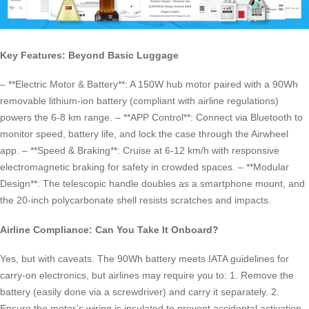
Key Features: Beyond Basic Luggage
– **Electric Motor & Battery**: A 150W hub motor paired with a 90Wh
removable lithium-ion battery (compliant with airline regulations)
powers the 6-8 km range. – **APP Control**: Connect via Bluetooth to
monitor speed, battery life, and lock the case through the Airwheel
app. – **Speed & Braking**: Cruise at 6-12 km/h with responsive
electromagnetic braking for safety in crowded spaces. – **Modular
Design**: The telescopic handle doubles as a smartphone mount, and
the 20-inch polycarbonate shell resists scratches and impacts.
Airline Compliance: Can You Take It Onboard?
Yes, but with caveats. The 90Wh battery meets IATA guidelines for
carry-on electronics, but airlines may require you to: 1. Remove the
battery (easily done via a screwdriver) and carry it separately. 2.
Ensure the motor’s wiring is insulated to prevent accidental activation.