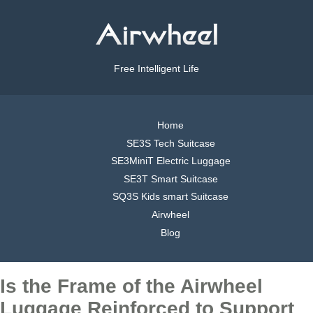
Free Intelligent Life
Home
SE3S Tech Suitcase
SE3MiniT Electric Luggage
SE3T Smart Suitcase
SQ3S Kids smart Suitcase
Airwheel
Blog
Is the Frame of the Airwheel
Luggage Reinforced to Support