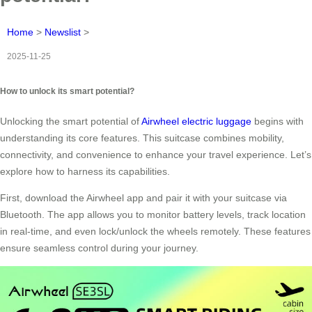
Home
>
Newslist
>
2025-11-25
How to unlock its smart potential?
Unlocking the smart potential of
Airwheel electric luggage
begins with
understanding its core features. This suitcase combines mobility,
connectivity, and convenience to enhance your travel experience. Let’s
explore how to harness its capabilities.
First, download the Airwheel app and pair it with your suitcase via
Bluetooth. The app allows you to monitor battery levels, track location
in real-time, and even lock/unlock the wheels remotely. These features
ensure seamless control during your journey.