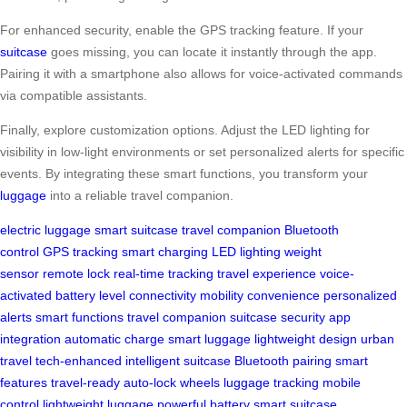
For enhanced security, enable the GPS tracking feature. If your
suitcase
goes missing, you can locate it instantly through the app.
Pairing it with a smartphone also allows for voice-activated commands
via compatible assistants.
Finally, explore customization options. Adjust the LED lighting for
visibility in low-light environments or set personalized alerts for specific
events. By integrating these smart functions, you transform your
luggage
into a reliable travel companion.
electric luggage
smart suitcase
travel companion
Bluetooth
control
GPS tracking
smart charging
LED lighting
weight
sensor
remote lock
real-time tracking
travel experience
voice-
activated
battery level
connectivity
mobility
convenience
personalized
alerts
smart functions
travel companion
suitcase security
app
integration
automatic charge
smart luggage
lightweight design
urban
travel
tech-enhanced
intelligent suitcase
Bluetooth pairing
smart
features
travel-ready
auto-lock wheels
luggage tracking
mobile
control
lightweight luggage
powerful battery
smart suitcase