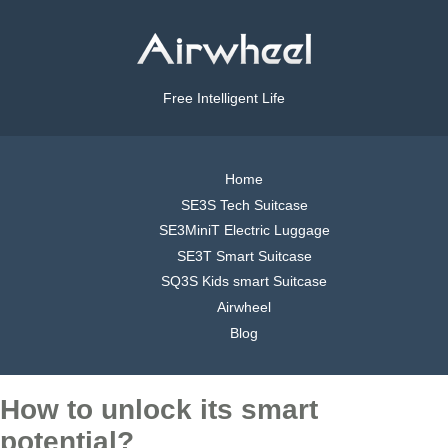
Free Intelligent Life
Home
SE3S Tech Suitcase
SE3MiniT Electric Luggage
SE3T Smart Suitcase
SQ3S Kids smart Suitcase
Airwheel
Blog
How to unlock its smart
potential?