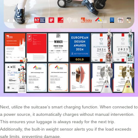
Next, utilize the suitcase’s smart charging function. When connected to
a power source, it automatically charges without manual intervention.
This ensures your luggage is always ready for the next trip.
Additionally, the built-in weight sensor alerts you if the load exceeds
safe limits, preventing damage.