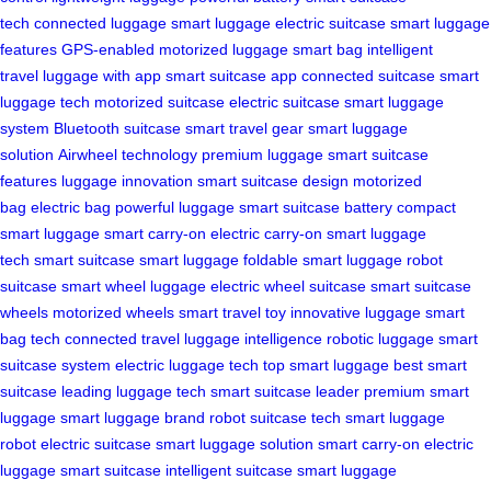
tech
connected luggage
smart luggage
electric suitcase
smart luggage
features
GPS-enabled
motorized luggage
smart bag
intelligent
travel
luggage with app
smart suitcase app
connected suitcase
smart
luggage tech
motorized suitcase
electric suitcase
smart luggage
system
Bluetooth suitcase
smart travel gear
smart luggage
solution
Airwheel technology
premium luggage
smart suitcase
features
luggage innovation
smart suitcase design
motorized
bag
electric bag
powerful luggage
smart suitcase battery
compact
smart luggage
smart carry-on
electric carry-on
smart luggage
tech
smart suitcase
smart luggage
foldable smart luggage
robot
suitcase
smart wheel luggage
electric wheel suitcase
smart suitcase
wheels
motorized wheels
smart travel toy
innovative luggage
smart
bag tech
connected travel
luggage intelligence
robotic luggage
smart
suitcase system
electric luggage tech
top smart luggage
best smart
suitcase
leading luggage tech
smart suitcase leader
premium smart
luggage
smart luggage brand
robot suitcase tech
smart luggage
robot
electric suitcase
smart luggage solution
smart carry-on
electric
luggage
smart suitcase
intelligent suitcase
smart luggage