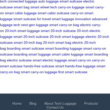
tech
connected luggage
auto luggage
smart suitcase
electric
suitcase
smart bag
smart wheel tech
carry-on luggage
smart carry-
on
smart cabin luggage
smart cabin suitcase
carry-on smart
luggage
smart suitcase for travel
smart luggage innovation
advanced
luggage tech
next-gen luggage
smart carry-on bag
electric carry-
on
20-inch smart luggage
smart 20-inch suitcase
20-inch electric
luggage
smart 20-inch suitcase
20-inch smart luggage
electric 20-inch
suitcase
smart 20-inch bag
20-inch smart bag
electric 20-inch
bag
boarding smart suitcase
smart boarding luggage
smart carry-on
suitcase
boarding smart luggage
smart cabin luggage
smart boarding
bag
electric suitcase
smart electric luggage
smart carry-on
carry-on
smart suitcase
hands-free suitcase
smart hands-free luggage
smart
carry-on bag
smart carry-on luggage
first smart suitcase
Home
Blog
About Tech Luggage
Products
Contact Us