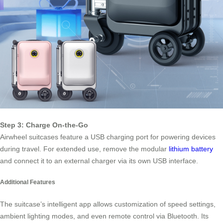
Step 3: Charge On-the-Go
Airwheel suitcases feature a USB charging port for powering devices
during travel. For extended use, remove the modular
lithium battery
and connect it to an external charger via its own USB interface.
Additional Features
The suitcase’s intelligent app allows customization of speed settings,
ambient lighting modes, and even remote control via Bluetooth. Its