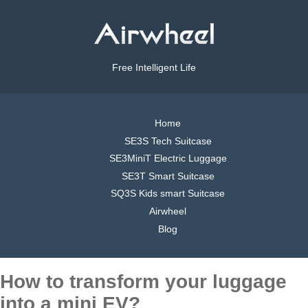
Free Intelligent Life
Home
SE3S Tech Suitcase
SE3MiniT Electric Luggage
SE3T Smart Suitcase
SQ3S Kids smart Suitcase
Airwheel
Blog
How to transform your luggage
into a mini EV?