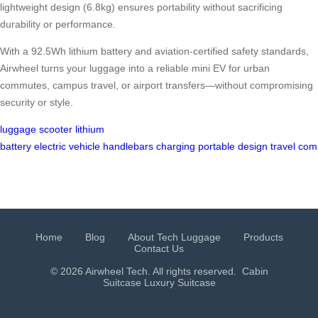
lightweight design (6.8kg) ensures portability without sacrificing
durability or performance.
With a 92.5Wh lithium battery and aviation-certified safety standards,
Airwheel turns your luggage into a reliable mini EV for urban
commutes, campus travel, or airport transfers—without compromising
security or style.
luggage
scooter
lithium
battery
electric
vehicle
handlebars
charging
portable
design
travel
com
Home
Blog
About Tech Luggage
Products
Contact Us
© 2026 Airwheel Tech. All rights reserved.
Cabin
Suitcase
Luxury Suitcase