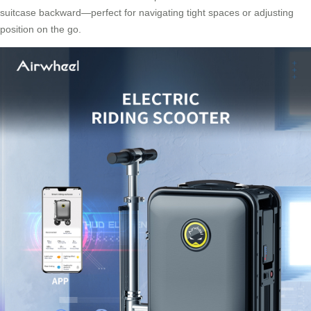
suitcase backward—perfect for navigating tight spaces or adjusting
position on the go.