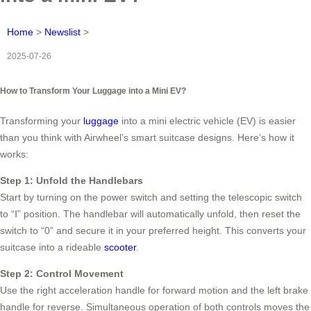
Home
>
Newslist
>
2025-07-26
How to Transform Your Luggage into a Mini EV?
Transforming your
luggage
into a mini electric vehicle (EV) is easier
than you think with Airwheel’s smart suitcase designs. Here’s how it
works:
Step 1: Unfold the Handlebars
Start by turning on the power switch and setting the telescopic switch
to “Ⅰ” position. The handlebar will automatically unfold, then reset the
switch to “0” and secure it in your preferred height. This converts your
suitcase into a rideable
scooter
.
Step 2: Control Movement
Use the right acceleration handle for forward motion and the left brake
handle for reverse. Simultaneous operation of both controls moves the