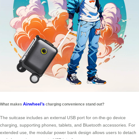
Airwheel’s
What makes
charging convenience stand out?
The suitcase includes an external USB port for on-the-go device
charging, supporting phones, tablets, and Bluetooth accessories. For
extended use, the modular power bank design allows users to detach