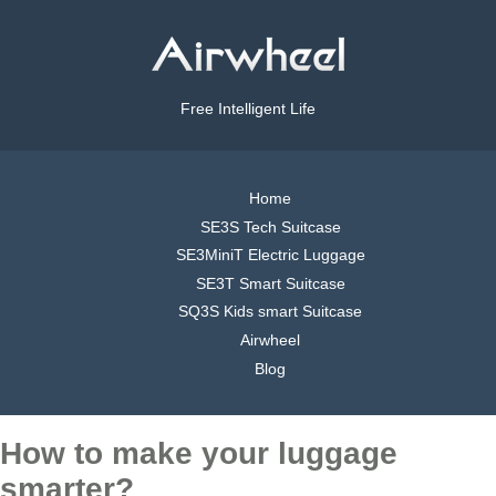
Free Intelligent Life
Home
SE3S Tech Suitcase
SE3MiniT Electric Luggage
SE3T Smart Suitcase
SQ3S Kids smart Suitcase
Airwheel
Blog
How to make your luggage
smarter?