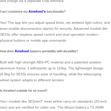
and charge via a separate USB interface.
Airwheel’s
Can I customize my
functionality?
Yes! The app lets you adjust speed limits, set ambient light colors, and
even enable disconnection alarms for security. Advanced models like
SE3SL offer stepless speed control and dual operation modes—
physical buttons or mobile app commands.
Airwheel
How does
balance portability with durability?
Built with high-strength ABS+PC material and a patented aviation
aluminum frame, it withstands up to 110kg. The lightweight design
(6.8kg for SE3S) ensures ease of handling, while the telescoping
wheel system adapts to different terrains.
Is Airwheel suitable for air travel?
Yes—models like SE3miniT meet airline carry-on standards (20-inch
size) and are certified for cabin use. The lithium battery’s 73.26Wh