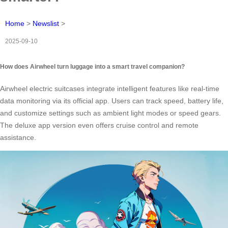
Home
>
Newslist
>
2025-09-10
How does Airwheel turn luggage into a smart travel companion?
Airwheel electric suitcases integrate intelligent features like real-time
data monitoring via its official app. Users can track speed, battery life,
and customize settings such as ambient light modes or speed gears.
The deluxe app version even offers cruise control and remote
assistance.