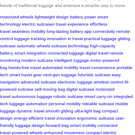
hassle of traditional luggage and embrace a smarter way to move.
motorized wheels
lightweight design
battery power
smart
technology
electric suitcases
travel experience
effortless
travel
seamless mobility
long-lasting battery
app connectivity
remote
control
luggage tracking
innovation in travel
practical luggage
gliding
suitcase
automatic wheels
suitcase technology
high-capacity
battery
smart integration
connected luggage
digital travel
remote
monitoring
modern suitcase
intelligent luggage
motor-powered
bag
hands-free travel
automated mobility
travel convenience
portable
tech
smart travel gear
next-gen luggage
futuristic suitcase
easy
navigation
advanced suitcase
electronic luggage
wireless control
AI-
powered suitcase
self-moving bag
digital suitcase
motorized
travel
autonomous luggage
robotic suitcase
smart carry-on
integrated
tech
luggage automation
personal mobility
rideable suitcase
mobile
luggage
dynamic travel
smooth gliding
ultra-light bag
compact
design
energy-efficient
travel innovation
ergonomic suitcase
user-
friendly luggage
design-forward bag
smart mobility
connected
travel
powered wheels
enhanced movement
compact electric