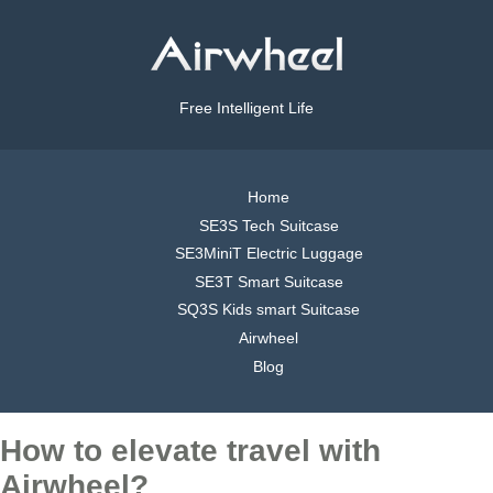
Free Intelligent Life
Home
SE3S Tech Suitcase
SE3MiniT Electric Luggage
SE3T Smart Suitcase
SQ3S Kids smart Suitcase
Airwheel
Blog
How to elevate travel with
Airwheel?