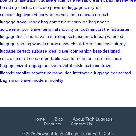
boarding
electric suitcase
powered luggage
carry-on
suitcase
lightweight carry-on
hands-free suitcase
no-pull
luggage
travel-ready bag
convenient carry-on
beginner’s
suitcase
airport travel
terminal mobility
smooth airport transit
starter
luggage
first-time travel bag
rolling suitcase
mobile bag
wheeled
luggage
rotating wheels
durable wheels
all-terrain suitcase
sturdy
luggage
perfect suitcase
ideal travel companion
best-designed
suitcase
smart scooter
portable scooter
compact ride
functional
bag
optimized luggage
active travel
lifestyle suitcase
travel
lifestyle
mobility scooter
personal ride
interactive luggage
connected
bag
smart travel
modern mobility
Home
Blog
About Tech Luggage
Products
Contact Us
© 2026 Airwheel Tech. All rights reserved.
Cabin