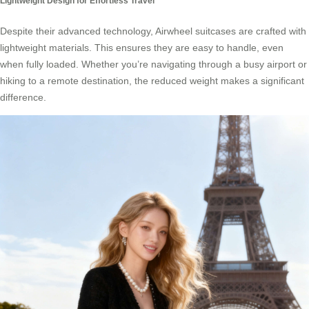
Lightweight Design for Effortless Travel
Despite their advanced technology, Airwheel suitcases are crafted with
lightweight materials. This ensures they are easy to handle, even
when fully loaded. Whether you’re navigating through a busy airport or
hiking to a remote destination, the reduced weight makes a significant
difference.