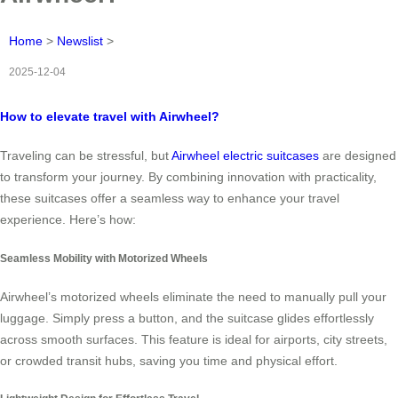
Home
>
Newslist
>
2025-12-04
How to elevate travel with Airwheel?
Traveling can be stressful, but
Airwheel electric suitcases
are designed
to transform your journey. By combining innovation with practicality,
these suitcases offer a seamless way to enhance your travel
experience. Here’s how:
Seamless Mobility with Motorized Wheels
Airwheel’s motorized wheels eliminate the need to manually pull your
luggage. Simply press a button, and the suitcase glides effortlessly
across smooth surfaces. This feature is ideal for airports, city streets,
or crowded transit hubs, saving you time and physical effort.