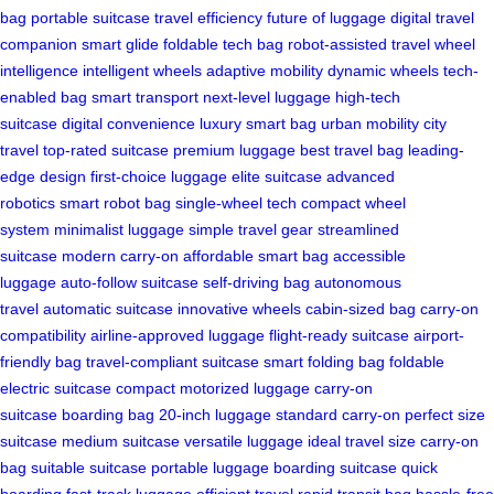
bag
portable suitcase
travel efficiency
future of luggage
digital travel
companion
smart glide
foldable tech bag
robot-assisted travel
wheel
intelligence
intelligent wheels
adaptive mobility
dynamic wheels
tech-
enabled bag
smart transport
next-level luggage
high-tech
suitcase
digital convenience
luxury smart bag
urban mobility
city
travel
top-rated suitcase
premium luggage
best travel bag
leading-
edge design
first-choice luggage
elite suitcase
advanced
robotics
smart robot bag
single-wheel tech
compact wheel
system
minimalist luggage
simple travel gear
streamlined
suitcase
modern carry-on
affordable smart bag
accessible
luggage
auto-follow suitcase
self-driving bag
autonomous
travel
automatic suitcase
innovative wheels
cabin-sized bag
carry-on
compatibility
airline-approved luggage
flight-ready suitcase
airport-
friendly bag
travel-compliant suitcase
smart folding bag
foldable
electric suitcase
compact motorized luggage
carry-on
suitcase
boarding bag
20-inch luggage
standard carry-on
perfect size
suitcase
medium suitcase
versatile luggage
ideal travel size
carry-on
bag
suitable suitcase
portable luggage
boarding suitcase
quick
boarding
fast-track luggage
efficient travel
rapid transit bag
hassle-free