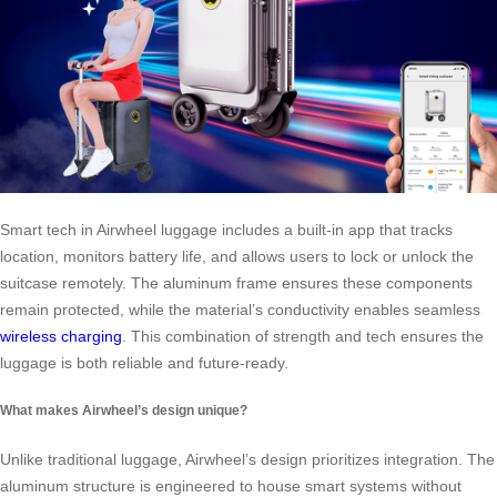
Smart tech in Airwheel luggage includes a built-in app that tracks
location, monitors battery life, and allows users to lock or unlock the
suitcase remotely. The aluminum frame ensures these components
remain protected, while the material’s conductivity enables seamless
wireless charging
. This combination of strength and tech ensures the
luggage is both reliable and future-ready.
What makes Airwheel’s design unique?
Unlike traditional luggage, Airwheel’s design prioritizes integration. The
aluminum structure is engineered to house smart systems without