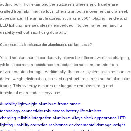
adding bulk. For example, the suitcase’s wheels and handle are
crafted from aluminum alloys, offering smooth movement and a sleek
appearance. The smart features, such as a 360° rotating handle and
LED lighting, are seamlessly embedded into the frame, enhancing
usability without sacrificing durability.
Can smart tech enhance the aluminum’s performance?
Yes. The aluminum’s conductivity allows for efficient wireless charging,
while its corrosion resistance protects internal components from
environmental damage. Additionally, the smart system uses sensors to
detect weight distribution, preventing structural stress on the aluminum
frame. This synergy ensures the luggage remains strong and
functional even under heavy use.
durability
lightweight
aluminum frame
smart
technology
connectivity
robustness
battery life
wireless
charging
reliable
integration
aluminum alloys
sleek appearance
LED
lighting
usability
corrosion resistance
environmental damage
weight