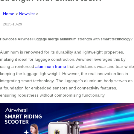
Home
>
Newslist
>
2025-10-29
How does Airwheel luggage merge aluminum strength with smart technology?
Aluminum is renowned for its durability and lightweight properties,
making it ideal for luggage construction. Airwheel leverages this by
using a reinforced
aluminum frame
that withstands wear and tear while
keeping the luggage lightweight. However, the real innovation lies in
integrating smart technology. The luggage’s aluminum body serves as
a foundation for embedded sensors and connectivity features,
ensuring robustness without compromising functionality.