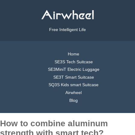
Free Intelligent Life
Home
SE3S Tech Suitcase
SE3MiniT Electric Luggage
SE3T Smart Suitcase
SQ3S Kids smart Suitcase
Airwheel
Blog
How to combine aluminum
strength with smart tech?