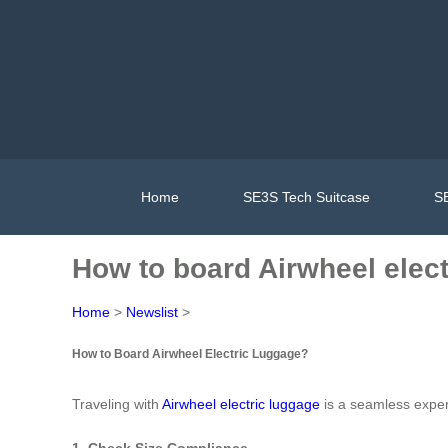
Home
SE3S Tech Suitcase
SE
How to board Airwheel elec
Home
>
Newslist
>
How to Board Airwheel Electric Luggage?
Traveling with
Airwheel electric luggage
is a seamless experi
1. Check Size Compliance