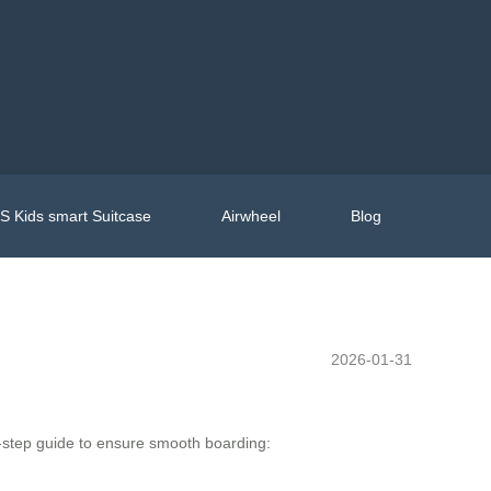
 Kids smart Suitcase
Airwheel
Blog
2026-01-31
y-step guide to ensure smooth boarding: