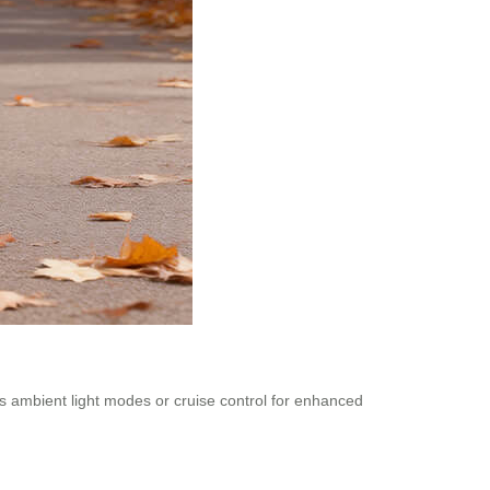
 as ambient light modes or cruise control for enhanced