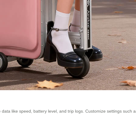
 data like speed, battery level, and trip logs. Customize settings such