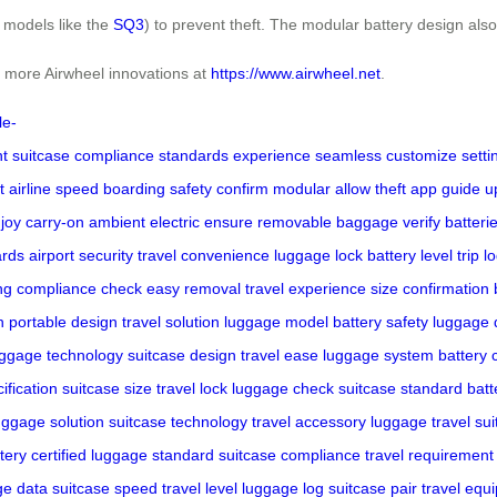
 models like the
SQ3
) to prevent theft. The modular battery design also
re more Airwheel innovations at
https://www.airwheel.net
.
le-
nt
suitcase
compliance
standards
experience
seamless
customize
setti
t
airline
speed
boarding
safety
confirm
modular
allow
theft
app
guide
u
joy
carry-on
ambient
electric
ensure
removable
baggage
verify
batteri
ards
airport security
travel convenience
luggage lock
battery level
trip l
ng
compliance check
easy removal
travel experience
size confirmation
n
portable design
travel solution
luggage model
battery safety
luggage 
uggage technology
suitcase design
travel ease
luggage system
battery 
ification
suitcase size
travel lock
luggage check
suitcase standard
batt
uggage solution
suitcase technology
travel accessory
luggage travel
sui
tery certified
luggage standard
suitcase compliance
travel requirement
ge data
suitcase speed
travel level
luggage log
suitcase pair
travel equi