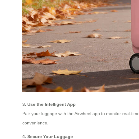
3. Use the Intelligent App
Pair your luggage with the Airwheel app to monitor real-time
convenience.
4. Secure Your Luggage