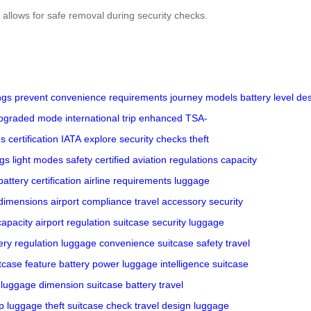
 allows for safe removal during security checks.
ngs
prevent
convenience
requirements
journey
models
battery
level
des
pgraded
mode
international
trip
enhanced
TSA-
es
certification
IATA
explore
security checks
theft
ogs
light modes
safety certified
aviation regulations
capacity
battery certification
airline requirements
luggage
dimensions
airport compliance
travel accessory
security
capacity
airport regulation
suitcase security
luggage
ery regulation
luggage convenience
suitcase safety
travel
tcase feature
battery power
luggage intelligence
suitcase
luggage dimension
suitcase battery
travel
p
luggage theft
suitcase check
travel design
luggage