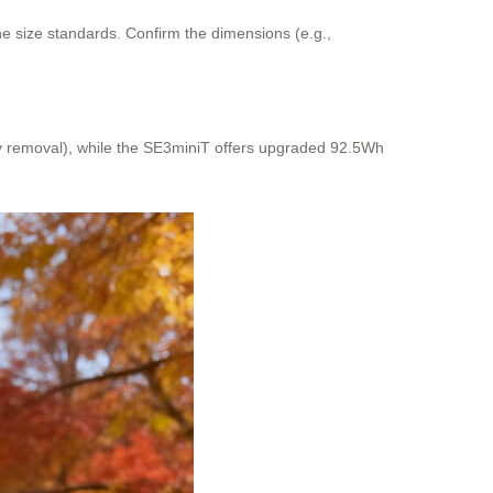
ine size standards. Confirm the dimensions (e.g.,
sy removal), while the SE3miniT offers upgraded 92.5Wh