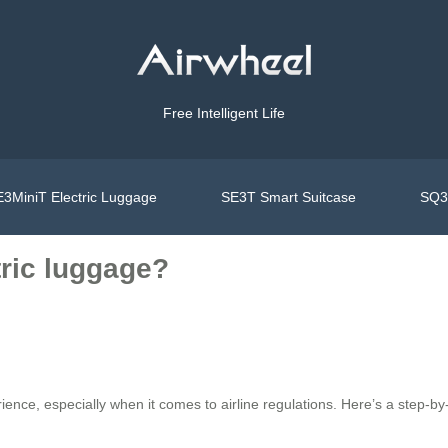
Free Intelligent Life
3MiniT Electric Luggage
SE3T Smart Suitcase
SQ3S
tric luggage?
ence, especially when it comes to airline regulations. Here’s a step-b