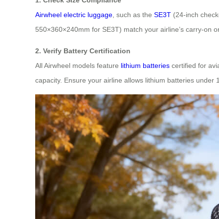
Airwheel electric luggage
, such as the
SE3T
(24-inch check
550×360×240mm for SE3T) match your airline’s carry-on o
2. Verify Battery Certification
All Airwheel models feature
lithium batteries
certified for a
capacity. Ensure your airline allows lithium batteries under