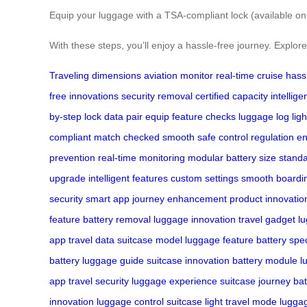
Equip your luggage with a TSA-compliant lock (available on
With these steps, you’ll enjoy a hassle-free journey. Explo
Traveling
dimensions
aviation
monitor
real-time
cruise
hass
free
innovations
security
removal
certified
capacity
intellige
by-step
lock
data
pair
equip
feature
checks
luggage
log
ligh
compliant
match
checked
smooth
safe
control
regulation
en
prevention
real-time monitoring
modular battery
size stand
upgrade
intelligent features
custom settings
smooth boardi
security
smart app
journey enhancement
product innovatio
feature
battery removal
luggage innovation
travel gadget
l
app
travel data
suitcase model
luggage feature
battery spec
battery
luggage guide
suitcase innovation
battery module
l
app
travel security
luggage experience
suitcase journey
bat
innovation
luggage control
suitcase light
travel mode
lugga