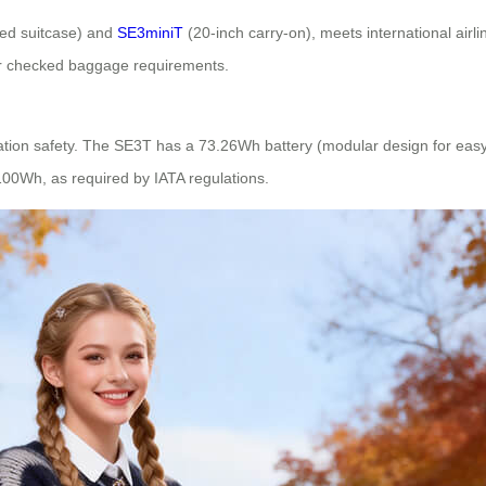
ed suitcase) and
SE3miniT
(20-inch carry-on), meets international airl
r checked baggage requirements.
viation safety. The SE3T has a 73.26Wh battery (modular design for ea
 100Wh, as required by IATA regulations.