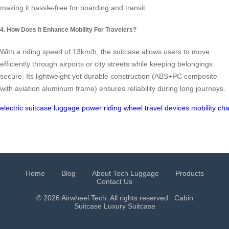
making it hassle-free for boarding and transit.
4. How Does It Enhance Mobility For Travelers?
With a riding speed of 13km/h, the suitcase allows users to move
efficiently through airports or city streets while keeping belongings
secure. Its lightweight yet durable construction (ABS+PC composite
with aviation aluminum frame) ensures reliability during long journeys.
electric
suitcase
luggage
power
riding
wheel
travel
devices
mobility
cha
Home
Blog
About Tech Luggage
Products
Contact Us
© 2026 Airwheel Tech. All rights reserved.
Cabin
Suitcase
Luxury Suitcase