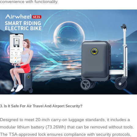
convenience with functionality.
3. Is It Safe For Air Travel And Airport Security?
Designed to meet 20-inch carry-on luggage standards, it includes a
modular lithium battery (73.26Wh) that can be removed without tools.
The TSA-approved lock ensures compliance with security protocols,