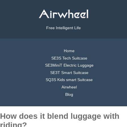
Free Intelligent Life
Home
SE3S Tech Suitcase
SE3MiniT Electric Luggage
SE3T Smart Suitcase
SQ3S Kids smart Suitcase
Airwheel
Blog
How does it blend luggage with
riding?