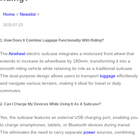
Home
>
Newslist
>
2025-07-23
1. How Does It Combine Luggage Functionality With Riding?
The
Airwheel
electric suitcase integrates a motorized front wheel that
extends to increase its wheelbase by 180mm, transforming it into a
smooth-riding vehicle while retaining its role as a traditional suitcase.
This dual-purpose design allows users to transport
luggage
effortlessly
and navigate various terrains, making it ideal for travel or daily
commutes.
2. Can I Charge My Devices While Using It As A Suitcase?
Yes, the suitcase features an external USB charging port, enabling you
to charge smartphones, tablets, or Bluetooth devices during transit.
This eliminates the need to carry separate
power
sources, combining