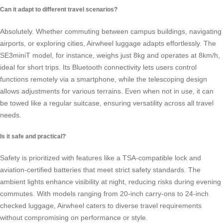
Can it adapt to different travel scenarios?
Absolutely. Whether commuting between campus buildings, navigating
airports, or exploring cities, Airwheel luggage adapts effortlessly. The
SE3miniT model, for instance, weighs just 8kg and operates at 8km/h,
ideal for short trips. Its Bluetooth connectivity lets users control
functions remotely via a smartphone, while the telescoping design
allows adjustments for various terrains. Even when not in use, it can
be towed like a regular suitcase, ensuring versatility across all travel
needs.
Is it safe and practical?
Safety is prioritized with features like a TSA-compatible lock and
aviation-certified batteries that meet strict safety standards. The
ambient lights enhance visibility at night, reducing risks during evening
commutes. With models ranging from 20-inch carry-ons to 24-inch
checked luggage, Airwheel caters to diverse travel requirements
without compromising on performance or style.