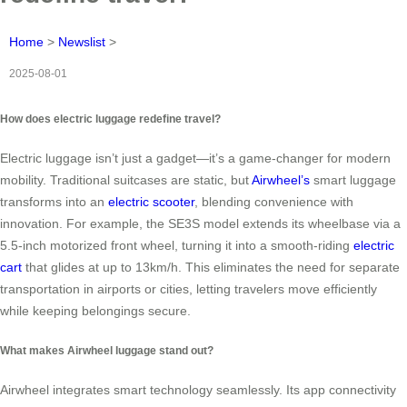
Home
>
Newslist
>
2025-08-01
How does electric luggage redefine travel?
Electric luggage isn’t just a gadget—it’s a game-changer for modern
mobility. Traditional suitcases are static, but
Airwheel’s
smart luggage
transforms into an
electric scooter
, blending convenience with
innovation. For example, the SE3S model extends its wheelbase via a
5.5-inch motorized front wheel, turning it into a smooth-riding
electric
cart
that glides at up to 13km/h. This eliminates the need for separate
transportation in airports or cities, letting travelers move efficiently
while keeping belongings secure.
What makes Airwheel luggage stand out?
Airwheel integrates smart technology seamlessly. Its app connectivity