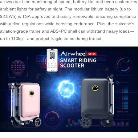
allows real-time monitoring of speed, battery life, and even customizes
ambient lights for safety at night. The modular lithium battery (up to
92.5Wh) is TSA-approved and easily removable, ensuring compliance
with airline regulations while boosting endurance. Plus, the suitcase’s
aviation-grade frame and ABS+PC shell can withstand heavy loads—
up to 110kg—and protect fragile items during transit.