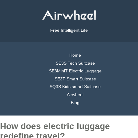
Free Intelligent Life
Home
SE3S Tech Suitcase
SE3MiniT Electric Luggage
SE3T Smart Suitcase
SQ3S Kids smart Suitcase
Airwheel
Blog
How does electric luggage
redefine travel?