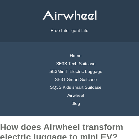
Free Intelligent Life
Home
SE3S Tech Suitcase
SE3MiniT Electric Luggage
SE3T Smart Suitcase
SQ3S Kids smart Suitcase
Airwheel
Blog
How does Airwheel transform
electric luggage to mini EV?