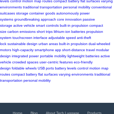
levels
control motion
map routes
compact battery
flat surfaces
varying
environments
traditional transportation
personal mobility
conventional
suitcases
storage container
goods autonomously
power
systems
groundbreaking approach
core innovation
passive
storage
active vehicle
smart controls
built-in propulsion
compact
size
carbon emissions
short trips
lithium-ion batteries
propulsion
system
touchscreen interface
adjustable speed
anti-theft
lock
sustainable design
urban areas
built-in propulsion
dual-wheeled
motors
high-capacity
smartphone app
short-distance travel
modular
design
integrated power
portable mobility
lightweight batteries
active
vehicle
crowded spaces
user-centric features
eco-friendly
design
foldable wheels
USB ports
battery levels
control motion
map
routes
compact battery
flat surfaces
varying environments
traditional
transportation
personal mobility
Home
Blog
About Tech Luggage
Products