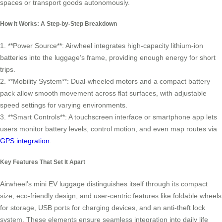
spaces or transport goods autonomously.
How It Works: A Step-by-Step Breakdown
1. **Power Source**: Airwheel integrates high-capacity lithium-ion
batteries into the luggage’s frame, providing enough energy for short
trips.
2. **Mobility System**: Dual-wheeled motors and a compact battery
pack allow smooth movement across flat surfaces, with adjustable
speed settings for varying environments.
3. **Smart Controls**: A touchscreen interface or smartphone app lets
users monitor battery levels, control motion, and even map routes via
GPS integration
.
Key Features That Set It Apart
Airwheel’s mini EV luggage distinguishes itself through its compact
size, eco-friendly design, and user-centric features like foldable wheels
for storage, USB ports for charging devices, and an anti-theft lock
system. These elements ensure seamless integration into daily life