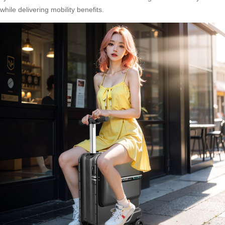
while delivering mobility benefits.