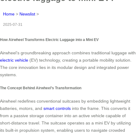
Home
>
Newslist
>
2025-07-31
How Airwheel Transforms Electric Luggage into a Mini EV
Airwheel’s groundbreaking approach combines traditional luggage with
electric vehicle
(EV) technology, creating a portable mobility solution.
The core innovation lies in its modular design and integrated power
systems.
The Concept Behind Airwheel’s Transformation
Airwheel redefines conventional suitcases by embedding lightweight
batteries, motors, and
smart controls
into the frame. This converts it
from a passive storage container into an active vehicle capable of
short-distance travel. The suitcase operates as a mini EV by utilizing
its built-in propulsion system, enabling users to navigate crowded