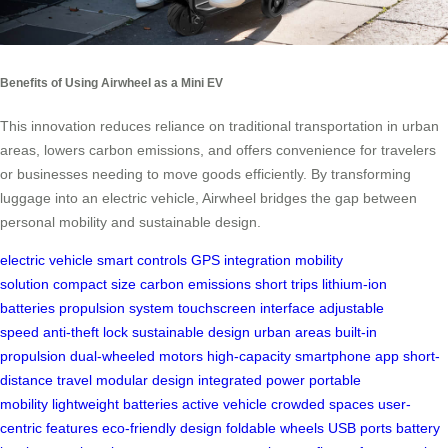
Benefits of Using Airwheel as a Mini EV
This innovation reduces reliance on traditional transportation in urban
areas, lowers carbon emissions, and offers convenience for travelers
or businesses needing to move goods efficiently. By transforming
luggage into an electric vehicle, Airwheel bridges the gap between
personal mobility and sustainable design.
electric vehicle
smart controls
GPS integration
mobility
solution
compact size
carbon emissions
short trips
lithium-ion
batteries
propulsion system
touchscreen interface
adjustable
speed
anti-theft lock
sustainable design
urban areas
built-in
propulsion
dual-wheeled motors
high-capacity
smartphone app
short-
distance travel
modular design
integrated power
portable
mobility
lightweight batteries
active vehicle
crowded spaces
user-
centric features
eco-friendly design
foldable wheels
USB ports
battery