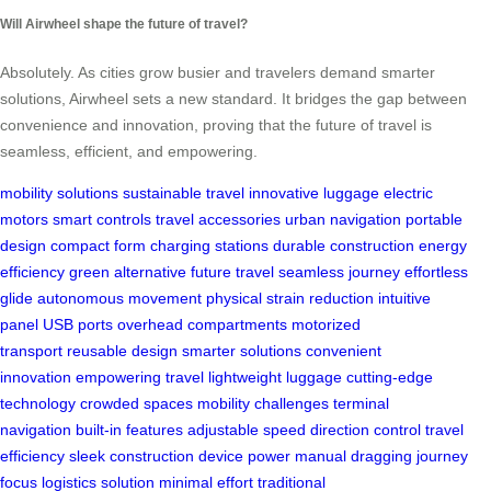
Will Airwheel shape the future of travel?
Absolutely. As cities grow busier and travelers demand smarter
solutions, Airwheel sets a new standard. It bridges the gap between
convenience and innovation, proving that the future of travel is
seamless, efficient, and empowering.
mobility solutions
sustainable travel
innovative luggage
electric
motors
smart controls
travel accessories
urban navigation
portable
design
compact form
charging stations
durable construction
energy
efficiency
green alternative
future travel
seamless journey
effortless
glide
autonomous movement
physical strain reduction
intuitive
panel
USB ports
overhead compartments
motorized
transport
reusable design
smarter solutions
convenient
innovation
empowering travel
lightweight luggage
cutting-edge
technology
crowded spaces
mobility challenges
terminal
navigation
built-in features
adjustable speed
direction control
travel
efficiency
sleek construction
device power
manual dragging
journey
focus
logistics solution
minimal effort
traditional