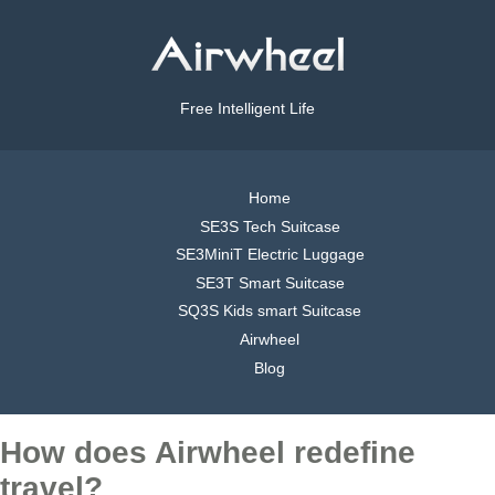
Free Intelligent Life
Home
SE3S Tech Suitcase
SE3MiniT Electric Luggage
SE3T Smart Suitcase
SQ3S Kids smart Suitcase
Airwheel
Blog
How does Airwheel redefine
travel?