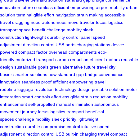
innovation
future seamless
efficient empowering
airport mobility
urban
solution
terminal glide
effort navigation
strain making
accessible
travel
dragging need
autonomous move
traveler focus
logistics
transport
space benefit
challenge mobility
sleek
construction
lightweight durability
control panel
speed
adjustment
direction control
USB ports
charging stations
device
powered
compact factor
overhead compartments
eco-
friendly
motorized transport
carbon reduction
efficient motors
reusable
design
sustainable goals
green alternative
future travel
city
busier
smarter solutions
new standard
gap bridge
convenience
innovation
seamless proof
efficient empowering
travel
redefine
luggage revolution
technology design
portable solution
motor
integration
smart controls
effortless glide
strain reduction
mobility
enhancement
self-propelled
manual elimination
autonomous
movement
journey focus
logistics transport
beneficial
spaces
challenge mobility
sleek priority
lightweight
construction
durable compromise
control intuitive
speed
adjustment
direction control
USB built-in
charging travel
compact