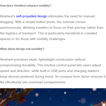
How does Airwheel enhance mobility?
Airwheel’s
self-propelled design
eliminates the need for manual
dragging. With a simple button press, the suitcase moves
autonomously, allowing travelers to focus on their journey rather than
the logistics of transport. This is particularly beneficial in crowded
spaces or for those with mobility challenges.
What about design and usability?
Airwheel prioritizes sleek, lightweight construction without
compromising durability. The intuitive control panel lets users adjust
speed and direction, while built-in USB ports and charging stations
keep devices powered during travel. Its compact form factor ensures it
fits effortlessly into overhead compartments.