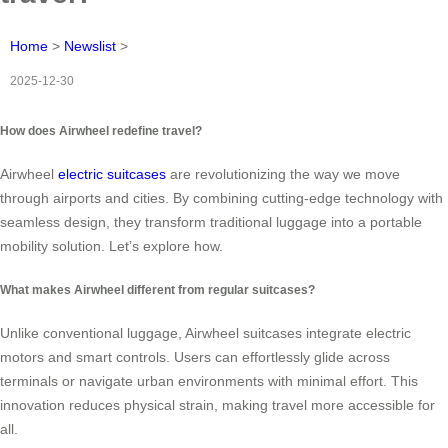
Home
>
Newslist
>
2025-12-30
How does Airwheel redefine travel?
Airwheel
electric suitcases
are revolutionizing the way we move
through airports and cities. By combining cutting-edge technology with
seamless design, they transform traditional luggage into a portable
mobility solution. Let’s explore how.
What makes Airwheel different from regular suitcases?
Unlike conventional luggage, Airwheel suitcases integrate electric
motors and smart controls. Users can effortlessly glide across
terminals or navigate urban environments with minimal effort. This
innovation reduces physical strain, making travel more accessible for
all.