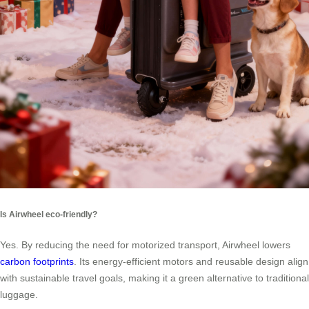
Is Airwheel eco-friendly?
Yes. By reducing the need for motorized transport, Airwheel lowers
carbon footprints
. Its energy-efficient motors and reusable design align
with sustainable travel goals, making it a green alternative to traditional
luggage.