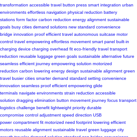
transformation
accessible travel
button press
smart integration
urban
environments
effortless navigation
physical reduction
battery
stations
form factor
carbon reduction
energy alignment
sustainable
goals
busy cities
demand solutions
new standard
convenience
bridge
innovation proof
efficient travel
autonomous suitcase
motor
control
travel empowering
effortless movement
smart panel
built-in
charging
device charging
overhead fit
eco-friendly travel
transport
reduction
reusable luggage
green goals
sustainable alternative
future
seamless
efficient journey
empowering solution
motorized
reduction
carbon lowering
energy design
sustainable alignment
green
travel
busier cities
smarter demand
standard setting
convenience
innovation
seamless proof
efficient empowering
glide
terminals
navigate environments
strain reduction
accessible
solution
dragging elimination
button movement
journey focus
transport
logistics
challenge benefit
lightweight priority
durable
compromise
control adjustment
speed direction
USB
power
compartment fit
motorized need
footprint lowering
efficient
motors
reusable alignment
sustainable travel
green luggage
city
growth
traveler demand
solution standard
gap bridge
convenience