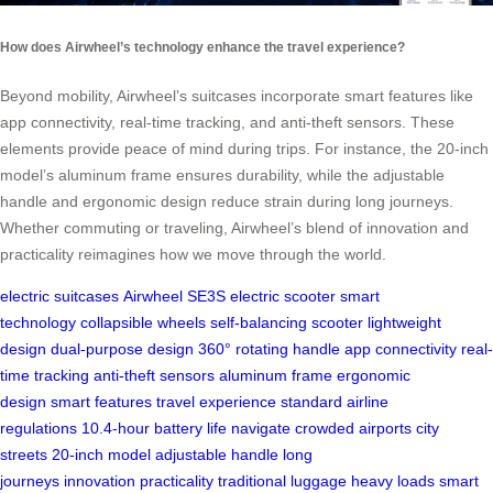
How does Airwheel’s technology enhance the travel experience?
Beyond mobility, Airwheel’s suitcases incorporate smart features like
app connectivity, real-time tracking, and anti-theft sensors. These
elements provide peace of mind during trips. For instance, the 20-inch
model’s aluminum frame ensures durability, while the adjustable
handle and ergonomic design reduce strain during long journeys.
Whether commuting or traveling, Airwheel’s blend of innovation and
practicality reimagines how we move through the world.
electric suitcases
Airwheel SE3S
electric scooter
smart
technology
collapsible wheels
self-balancing scooter
lightweight
design
dual-purpose design
360° rotating handle
app connectivity
real-
time tracking
anti-theft sensors
aluminum frame
ergonomic
design
smart features
travel experience
standard airline
regulations
10.4-hour battery life
navigate crowded airports
city
streets
20-inch model
adjustable handle
long
journeys
innovation
practicality
traditional luggage
heavy loads
smart