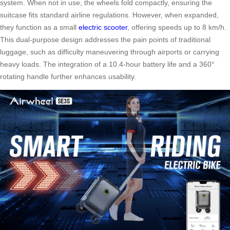
system. When not in use, the wheels fold compactly, ensuring the
suitcase fits standard airline regulations. However, when expanded,
they function as a small
electric scooter
, offering speeds up to 8 km/h.
This dual-purpose design addresses the pain points of traditional
luggage, such as difficulty maneuvering through airports or carrying
heavy loads. The integration of a 10.4-hour battery life and a 360°
rotating handle further enhances usability.