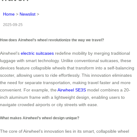
Home
>
Newslist
>
2025-09-25
How does Airwheel’s wheel revolutionize the way we travel?
Airwheel’s
electric suitcases
redefine mobility by merging traditional
luggage with smart technology. Unlike conventional suitcases, these
devices feature collapsible wheels that transform into a self-balancing
scooter, allowing users to ride effortlessly. This innovation eliminates
the need for separate transportation, making travel faster and more
convenient. For example, the
Airwheel SE3S
model combines a 20-
inch aluminum frame with a lightweight design, enabling users to
navigate crowded airports or city streets with ease.
What makes Airwheel’s wheel design unique?
The core of Airwheel’s innovation lies in its smart, collapsible wheel