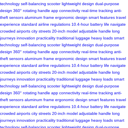
technology
self-balancing scooter
lightweight design
dual-purpose
design
360° rotating handle
app connectivity
real-time tracking
anti-
theft sensors
aluminum frame
ergonomic design
smart features
travel
experience
standard airline regulations
10.4-hour battery life
navigate
crowded airports
city streets
20-inch model
adjustable handle
long
journeys
innovation
practicality
traditional luggage
heavy loads
smart
technology
self-balancing scooter
lightweight design
dual-purpose
design
360° rotating handle
app connectivity
real-time tracking
anti-
theft sensors
aluminum frame
ergonomic design
smart features
travel
experience
standard airline regulations
10.4-hour battery life
navigate
crowded airports
city streets
20-inch model
adjustable handle
long
journeys
innovation
practicality
traditional luggage
heavy loads
smart
technology
self-balancing scooter
lightweight design
dual-purpose
design
360° rotating handle
app connectivity
real-time tracking
anti-
theft sensors
aluminum frame
ergonomic design
smart features
travel
experience
standard airline regulations
10.4-hour battery life
navigate
crowded airports
city streets
20-inch model
adjustable handle
long
journeys
innovation
practicality
traditional luggage
heavy loads
smart
technology
self-balancing scooter
lightweight design
dual-purpose