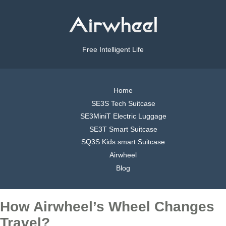
Free Intelligent Life
Home
SE3S Tech Suitcase
SE3MiniT Electric Luggage
SE3T Smart Suitcase
SQ3S Kids smart Suitcase
Airwheel
Blog
How Airwheel’s Wheel Changes
Travel?