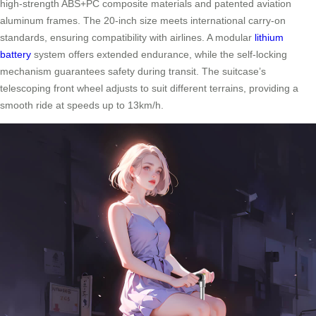
high-strength ABS+PC composite materials and patented aviation
aluminum frames. The 20-inch size meets international carry-on
standards, ensuring compatibility with airlines. A modular
lithium
battery
system offers extended endurance, while the self-locking
mechanism guarantees safety during transit. The suitcase’s
telescoping front wheel adjusts to suit different terrains, providing a
smooth ride at speeds up to 13km/h.