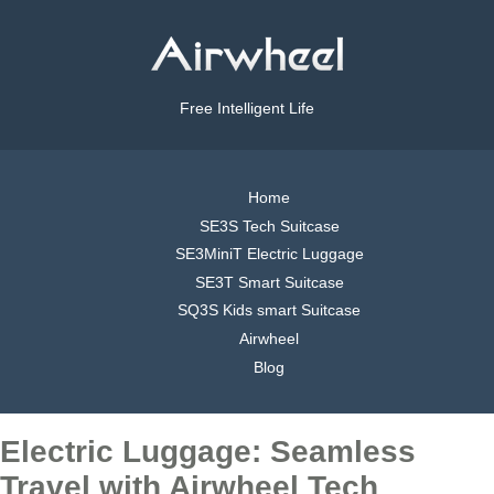
Free Intelligent Life
Home
SE3S Tech Suitcase
SE3MiniT Electric Luggage
SE3T Smart Suitcase
SQ3S Kids smart Suitcase
Airwheel
Blog
Electric Luggage: Seamless
Travel with Airwheel Tech