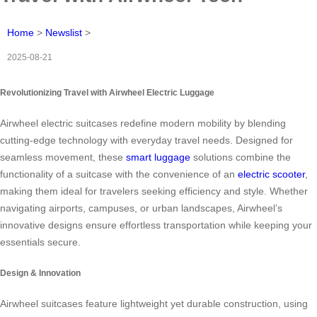
Home
>
Newslist
>
2025-08-21
Revolutionizing Travel with Airwheel Electric Luggage
Airwheel electric suitcases redefine modern mobility by blending
cutting-edge technology with everyday travel needs. Designed for
seamless movement, these
smart luggage
solutions combine the
functionality of a suitcase with the convenience of an
electric scooter
,
making them ideal for travelers seeking efficiency and style. Whether
navigating airports, campuses, or urban landscapes, Airwheel’s
innovative designs ensure effortless transportation while keeping your
essentials secure.
Design & Innovation
Airwheel suitcases feature lightweight yet durable construction, using