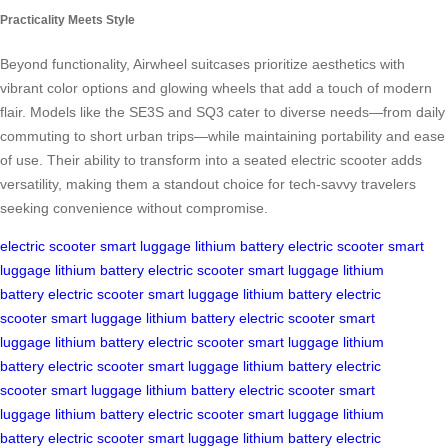
Practicality Meets Style
Beyond functionality, Airwheel suitcases prioritize aesthetics with
vibrant color options and glowing wheels that add a touch of modern
flair. Models like the SE3S and SQ3 cater to diverse needs—from daily
commuting to short urban trips—while maintaining portability and ease
of use. Their ability to transform into a seated electric scooter adds
versatility, making them a standout choice for tech-savvy travelers
seeking convenience without compromise.
electric scooter
smart luggage
lithium battery
electric scooter
smart
luggage
lithium battery
electric scooter
smart luggage
lithium
battery
electric scooter
smart luggage
lithium battery
electric
scooter
smart luggage
lithium battery
electric scooter
smart
luggage
lithium battery
electric scooter
smart luggage
lithium
battery
electric scooter
smart luggage
lithium battery
electric
scooter
smart luggage
lithium battery
electric scooter
smart
luggage
lithium battery
electric scooter
smart luggage
lithium
battery
electric scooter
smart luggage
lithium battery
electric