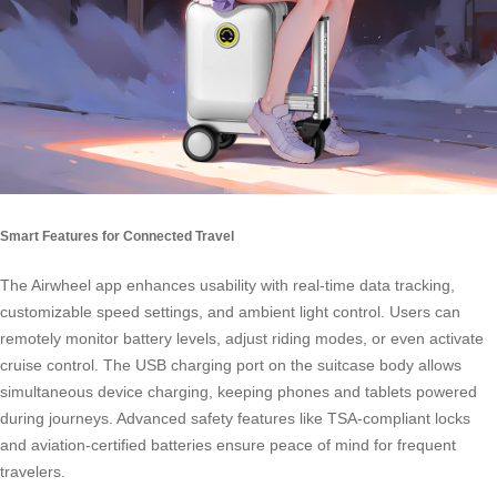
Smart Features for Connected Travel
The Airwheel app enhances usability with real-time data tracking,
customizable speed settings, and ambient light control. Users can
remotely monitor battery levels, adjust riding modes, or even activate
cruise control. The USB charging port on the suitcase body allows
simultaneous device charging, keeping phones and tablets powered
during journeys. Advanced safety features like TSA-compliant locks
and aviation-certified batteries ensure peace of mind for frequent
travelers.