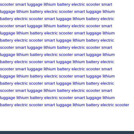
scooter
smart luggage
lithium battery
electric scooter
smart
luggage
lithium battery
electric scooter
smart luggage
lithium
battery
electric scooter
smart luggage
lithium battery
electric
scooter
smart luggage
lithium battery
electric scooter
smart
luggage
lithium battery
electric scooter
smart luggage
lithium
battery
electric scooter
smart luggage
lithium battery
electric
scooter
smart luggage
lithium battery
electric scooter
smart
luggage
lithium battery
electric scooter
smart luggage
lithium
battery
electric scooter
smart luggage
lithium battery
electric
scooter
smart luggage
lithium battery
electric scooter
smart
luggage
lithium battery
electric scooter
smart luggage
lithium
battery
electric scooter
smart luggage
lithium battery
electric
scooter
smart luggage
lithium battery
electric scooter
smart
luggage
lithium battery
electric scooter
smart luggage
lithium
battery
electric scooter
smart luggage
lithium battery
electric scooter