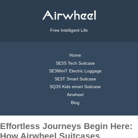
Free Intelligent Life
Home
SE3S Tech Suitcase
SE3MiniT Electric Luggage
SE3T Smart Suitcase
SQ3S Kids smart Suitcase
Airwheel
Blog
Effortless Journeys Begin Here:
How Airwheel Suitcases