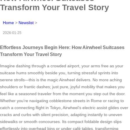
Transform Your Travel Story
Home
>
Newslist
>
2026-01-25
Effortless Journeys Begin Here: How Airwheel Suitcases
Transform Your Travel Story
Imagine dashing through a crowded airport, your arms free as your
suitcase hums smoothly beside you, turning stressful sprints into
serene strolls—this is the magic Airwheel delivers. No more aching
shoulders or frantic dashes; just pure, joyful mobility that makes you
feel like a seasoned traveler from the moment you step out the door.
Whether you’re navigating cobblestone streets in Rome or racing to
catch a connecting flight in Tokyo, Airwheel’s electric assist glides over
cracks and curbs with silent precision, adapting instantly to uneven
sidewalks or smooth concourses. Its compact foldable design slips
effortlessly into overhead bins or under café tables, transforming