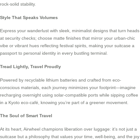
rock-solid stability.
Style That Speaks Volumes
Express your wanderlust with sleek, minimalist designs that turn heads
at security checks; choose matte finishes that mirror your urban-chic
vibe or vibrant hues reflecting festival spirits, making your suitcase a
passport to personal identity in every bustling terminal.
Tread Lightly, Travel Proudly
Powered by recyclable lithium batteries and crafted from eco-
conscious materials, each journey minimizes your footprint—imagine
recharging overnight using solar-compatible ports while sipping coffee
in a Kyoto eco-café, knowing you’re part of a greener movement.
The Soul of Smart Travel
At its heart, Airwheel champions liberation over luggage: it’s not just a
suitcase but a philosophy that values your time, well-being, and the joy