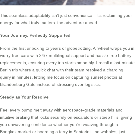
This seamless adaptability isn’t just convenience—it’s reclaiming your
energy for what truly matters: the adventure ahead.
Your Journey, Perfectly Supported
From the first unboxing to years of globetrotting, Airwheel wraps you in
worry-free care with 24/7 multilingual support and hassle-free battery
replacements, ensuring every trip starts smoothly. I recall a last-minute
Berlin trip where a quick chat with their team resolved a charging
query in minutes, letting me focus on capturing sunset photos at
Brandenburg Gate instead of stressing over logistics.
Steady as Your Resolve
Feel every bump melt away with aerospace-grade materials and
intuitive braking that locks securely on escalators or steep hills, giving
you unwavering confidence whether you’re weaving through a
Bangkok market or boarding a ferry in Santorini—no wobbles, just