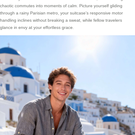
chaotic commutes into moments of calm. Picture yourself gliding
through a rainy Parisian metro, your suitcase’s responsive motor
handling inclines without breaking a sweat, while fellow travelers
glance in envy at your effortless grace.