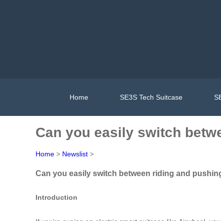
Home
SE3S Tech Suitcase
SE
Can you easily switch betw
Home
>
Newslist
>
Can you easily switch between riding and pushing
Introduction