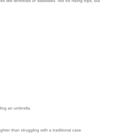
s like terminals or sidewalks. Not for hiking trips, but
ding an umbrella.
hter than struggling with a traditional case.