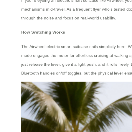
If you’re eyeing an electric smart suitcase like Airwheel, 
mechanisms mid-travel. As a frequent flyer who’s tested doz
through the noise and focus on real-world usability.
How Switching Works
The Airwheel electric smart suitcase nails simplicity here. 
mode engages the motor for effortless cruising at walking sp
just release the lever, give it a light push, and it rolls fre
Bluetooth handles on/off toggles, but the physical lever ens