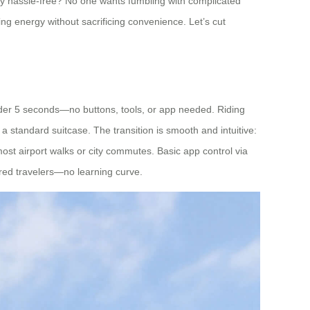
ally hassle-free? No one wants fumbling with complicated
ng energy without sacrificing convenience. Let’s cut
 under 5 seconds—no buttons, tools, or app needed. Riding
a standard suitcase. The transition is smooth and intuitive:
s most airport walks or city commutes. Basic app control via
tired travelers—no learning curve.