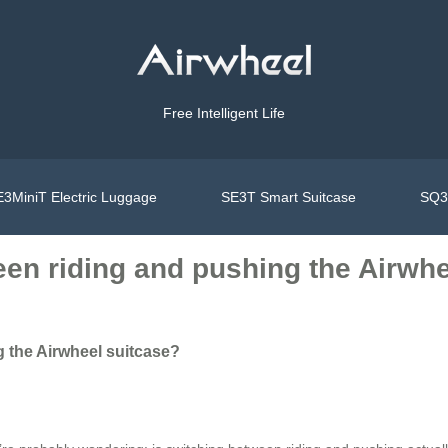
Free Intelligent Life
3MiniT Electric Luggage
SE3T Smart Suitcase
SQ3S
een riding and pushing the Airwhe
 the Airwheel suitcase?