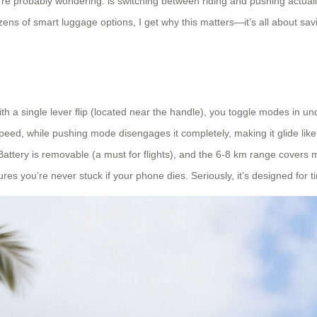
you’re probably wondering: is switching between riding and pushing actu
ens of smart luggage options, I get why this matters—it’s all about savi
With a single lever flip (located near the handle), you toggle modes in
eed, while pushing mode disengages it completely, making it glide like 
ely. Battery is removable (a must for flights), and the 6-8 km range cover
ures you’re never stuck if your phone dies. Seriously, it’s designed for 