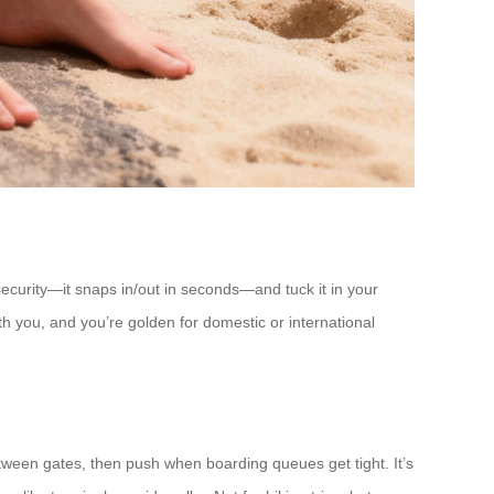
security—it snaps in/out in seconds—and tuck it in your
ith you, and you’re golden for domestic or international
tween gates, then push when boarding queues get tight. It’s