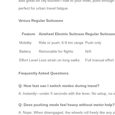
also great for city tourism—ride to your hotel, push through 
perfect for urban travel fatigue.
Versus Regular Suitcases
Feature
Airwheel Electric Suitcase
Regular Suitcase
Mobility
Ride or push; 6-8 km range
Push only
Battery
Removable for flights
N/A
Effort Level
Less strain on long walks
Full manual effort
Frequently Asked Questions
Q: How fast can I switch modes during travel?
A: Instantly—under 5 seconds with the lever. No setup, no a
Q: Does pushing mode feel heavy without motor help?
A: Nope. When disengaged, the wheels roll freely like any pr