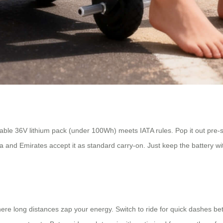
vable 36V lithium pack (under 100Wh) meets IATA rules. Pop it out pre-
lta and Emirates accept it as standard carry-on. Just keep the battery w
here long distances zap your energy. Switch to ride for quick dashes be