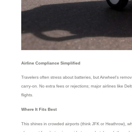
Airline Compliance Simplified
Travelers often stress about batteries, but Airwheel’s remo
carry-on. No extra fees or rejections; major airlines like De
flights.
Where It Fits Best
This shines in crowded airports (think JFK or Heathrow), w