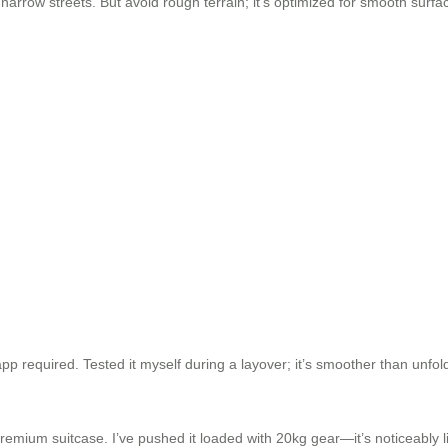
narrow streets. But avoid rough terrain; it’s optimized for smooth surface
pp required. Tested it myself during a layover; it’s smoother than unfol
emium suitcase. I’ve pushed it loaded with 20kg gear—it’s noticeably lig