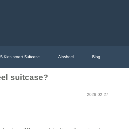
 Kids smart Suitcase
Airwheel
Blog
el suitcase?
2026-02-27