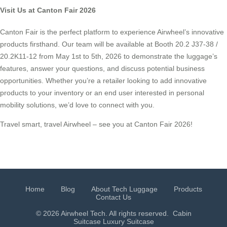
Visit Us at Canton Fair 2026
Canton Fair is the perfect platform to experience Airwheel’s innovative
products firsthand. Our team will be available at Booth 20.2 J37-38 /
20.2K11-12 from May 1st to 5th, 2026 to demonstrate the luggage’s
features, answer your questions, and discuss potential business
opportunities. Whether you’re a retailer looking to add innovative
products to your inventory or an end user interested in personal
mobility solutions, we’d love to connect with you.
Travel smart, travel Airwheel – see you at Canton Fair 2026!
Home
Blog
About Tech Luggage
Products
Contact Us
© 2026 Airwheel Tech. All rights reserved.
Cabin
Suitcase
Luxury Suitcase