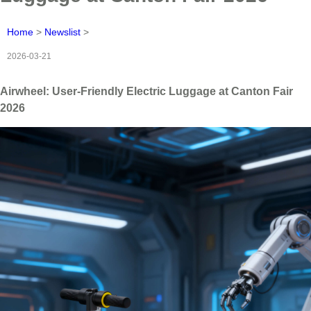
Home
>
Newslist
>
2026-03-21
Airwheel: User-Friendly Electric Luggage at Canton Fair
2026