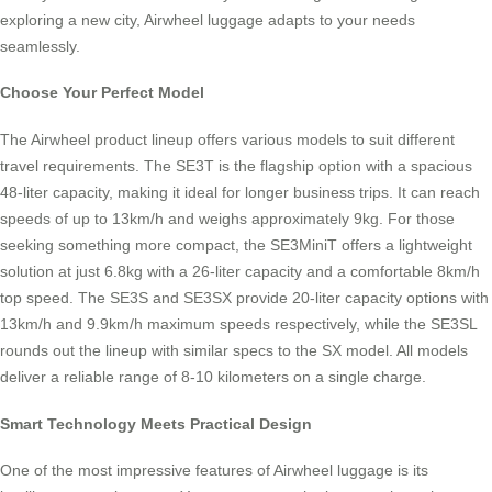
exploring a new city, Airwheel luggage adapts to your needs
seamlessly.
Choose Your Perfect Model
The Airwheel product lineup offers various models to suit different
travel requirements. The SE3T is the flagship option with a spacious
48-liter capacity, making it ideal for longer business trips. It can reach
speeds of up to 13km/h and weighs approximately 9kg. For those
seeking something more compact, the SE3MiniT offers a lightweight
solution at just 6.8kg with a 26-liter capacity and a comfortable 8km/h
top speed. The SE3S and SE3SX provide 20-liter capacity options with
13km/h and 9.9km/h maximum speeds respectively, while the SE3SL
rounds out the lineup with similar specs to the SX model. All models
deliver a reliable range of 8-10 kilometers on a single charge.
Smart Technology Meets Practical Design
One of the most impressive features of Airwheel luggage is its