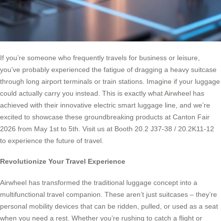
If you’re someone who frequently travels for business or leisure,
you’ve probably experienced the fatigue of dragging a heavy suitcase
through long airport terminals or train stations. Imagine if your luggage
could actually carry you instead. This is exactly what Airwheel has
achieved with their innovative electric smart luggage line, and we’re
excited to showcase these groundbreaking products at Canton Fair
2026 from May 1st to 5th. Visit us at Booth 20.2 J37-38 / 20.2K11-12
to experience the future of travel.
Revolutionize Your Travel Experience
Airwheel has transformed the traditional luggage concept into a
multifunctional travel companion. These aren’t just suitcases – they’re
personal mobility devices that can be ridden, pulled, or used as a seat
when you need a rest. Whether you’re rushing to catch a flight or