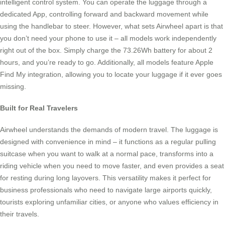
intelligent control system. You can operate the luggage through a
dedicated App, controlling forward and backward movement while
using the handlebar to steer. However, what sets Airwheel apart is that
you don’t need your phone to use it – all models work independently
right out of the box. Simply charge the 73.26Wh battery for about 2
hours, and you’re ready to go. Additionally, all models feature Apple
Find My integration, allowing you to locate your luggage if it ever goes
missing.
Built for Real Travelers
Airwheel understands the demands of modern travel. The luggage is
designed with convenience in mind – it functions as a regular pulling
suitcase when you want to walk at a normal pace, transforms into a
riding vehicle when you need to move faster, and even provides a seat
for resting during long layovers. This versatility makes it perfect for
business professionals who need to navigate large airports quickly,
tourists exploring unfamiliar cities, or anyone who values efficiency in
their travels.