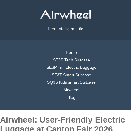
Free Intelligent Life
Home
SE3S Tech Suitcase
SE3MiniT Electric Luggage
SE3T Smart Suitcase
SQ3S Kids smart Suitcase
Airwheel
Blog
Airwheel: User-Friendly Electric
Luggage at Canton Fair 2026