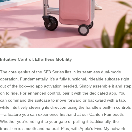
Intuitive Control, Effortless Mobility
The core genius of the SE3 Series lies in its seamless dual-mode
operation. Fundamentally, it’s a fully functional, rideable suitcase right
out of the box—no app activation needed. Simply assemble it and step
on to ride. For enhanced control, pair it with the dedicated app. You
can command the suitcase to move forward or backward with a tap,
while intuitively steering its direction using the handle’s built-in controls
—a feature you can experience firsthand at our Canton Fair booth.
Whether you’re riding it to your gate or pulling it traditionally, the
transition is smooth and natural. Plus, with Apple’s Find My network