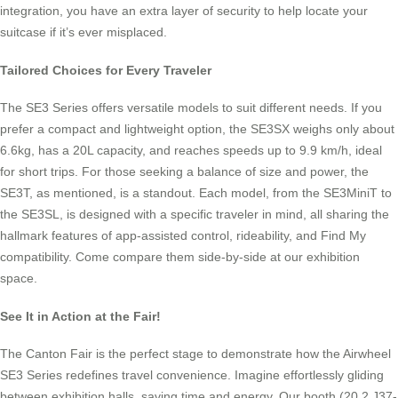
integration, you have an extra layer of security to help locate your
suitcase if it’s ever misplaced.
Tailored Choices for Every Traveler
The SE3 Series offers versatile models to suit different needs. If you
prefer a compact and lightweight option, the SE3SX weighs only about
6.6kg, has a 20L capacity, and reaches speeds up to 9.9 km/h, ideal
for short trips. For those seeking a balance of size and power, the
SE3T, as mentioned, is a standout. Each model, from the SE3MiniT to
the SE3SL, is designed with a specific traveler in mind, all sharing the
hallmark features of app-assisted control, rideability, and Find My
compatibility. Come compare them side-by-side at our exhibition
space.
See It in Action at the Fair!
The Canton Fair is the perfect stage to demonstrate how the Airwheel
SE3 Series redefines travel convenience. Imagine effortlessly gliding
between exhibition halls, saving time and energy. Our booth (20.2 J37-