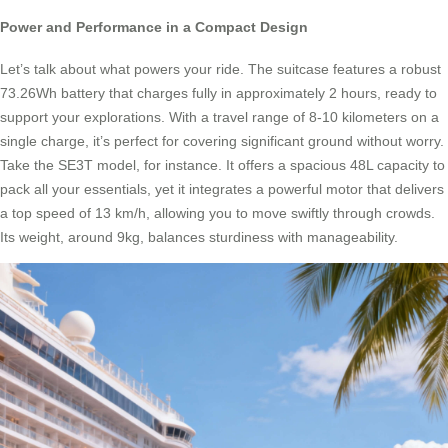
Power and Performance in a Compact Design
Let’s talk about what powers your ride. The suitcase features a robust
73.26Wh battery that charges fully in approximately 2 hours, ready to
support your explorations. With a travel range of 8-10 kilometers on a
single charge, it’s perfect for covering significant ground without worry.
Take the SE3T model, for instance. It offers a spacious 48L capacity to
pack all your essentials, yet it integrates a powerful motor that delivers
a top speed of 13 km/h, allowing you to move swiftly through crowds.
Its weight, around 9kg, balances sturdiness with manageability.