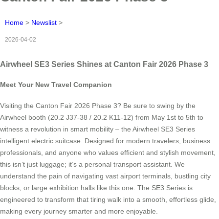
Home
>
Newslist
>
2026-04-02
Airwheel SE3 Series Shines at Canton Fair 2026 Phase 3
Meet Your New Travel Companion
Visiting the Canton Fair 2026 Phase 3? Be sure to swing by the
Airwheel booth (20.2 J37-38 / 20.2 K11-12) from May 1st to 5th to
witness a revolution in smart mobility – the Airwheel SE3 Series
intelligent electric suitcase. Designed for modern travelers, business
professionals, and anyone who values efficient and stylish movement,
this isn’t just luggage; it’s a personal transport assistant. We
understand the pain of navigating vast airport terminals, bustling city
blocks, or large exhibition halls like this one. The SE3 Series is
engineered to transform that tiring walk into a smooth, effortless glide,
making every journey smarter and more enjoyable.