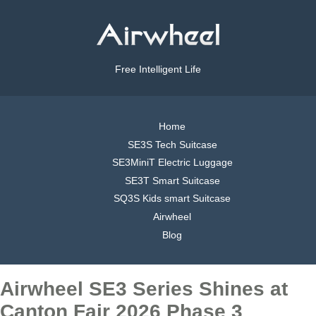
Free Intelligent Life
Home
SE3S Tech Suitcase
SE3MiniT Electric Luggage
SE3T Smart Suitcase
SQ3S Kids smart Suitcase
Airwheel
Blog
Airwheel SE3 Series Shines at
Canton Fair 2026 Phase 3