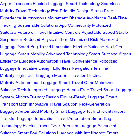
Airport Transfers
Electric Luggage
Smart Technology
Seamless
Mobility
Travel Technology
Eco-Friendly Design
Stress-Free
Experience
Autonomous Movement
Obstacle Avoidance
Real-Time
Tracking
Sustainable Solutions
App Connectivity
Motorized
Suitcase
Future of Travel
Intuitive Controls
Adjustable Speed
Stable
Suspension
Reduced Physical Effort
Minimized Risk
Motorized
Luggage
Smart Bag
Travel Innovation
Electric Suitcase
Next-Gen
Luggage
Smart Mobility
Advanced Technology
Smart Suitcase
Airport
Efficiency
Luggage Automation
Travel Convenience
Robotized
Luggage
Innovative Design
Effortless Navigation
Terminal
Mobility
High-Tech Baggage
Modern Traveler
Electric
Mobility
Autonomous Luggage
Smart Travel Gear
Motorized
Suitcase
Tech-Integrated Luggage
Hands-Free Travel
Smart Luggage
System
Airport-Friendly Design
Future-Ready Luggage
Smart
Transportation
Innovative Travel Solution
Next-Generation
Baggage
Automated Mobility
Smart Luggage Tech
Efficient Airport
Transfer
Luggage Innovation
Travel Automation
Smart Bag
Technology
Electric Travel Gear
Premium Luggage
Advanced
Suitcase
Smart Bag Solutions
Luggage with Intelligence
Smart