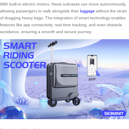
With built-in electric motors, these suitcases can move autonomously,
allowing passengers to walk alongside their
luggage
without the strain
of dragging heavy bags. The integration of smart technology enables
features like app connectivity, real-time tracking, and even obstacle
avoidance, ensuring a smooth and secure journey.