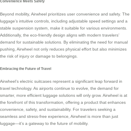
Convenience Meets Safety
Beyond mobility, Airwheel prioritizes user convenience and safety. The
luggage’s intuitive controls, including adjustable speed settings and a
stable suspension system, make it suitable for various environments.
Additionally, the eco-friendly design aligns with modern travelers’
demand for sustainable solutions. By eliminating the need for manual
pushing, Airwheel not only reduces physical effort but also minimizes
the risk of injury or damage to belongings.
Embracing the Future of Travel
Airwheel’s electric suitcases represent a significant leap forward in
travel technology. As airports continue to evolve, the demand for
smarter, more efficient luggage solutions will only grow. Airwheel is at
the forefront of this transformation, offering a product that enhances
convenience, safety, and sustainability. For travelers seeking a
seamless and stress-free experience, Airwheel is more than just
luggage—it’s a gateway to the future of mobility.