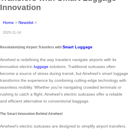
Innovation
Home
>
Newslist
>
2025-11-14
Smart Luggage
Revolutionizing Airport Transfers with
Airwheel is redefining the way travelers navigate airports with its
innovative electric
luggage
solutions. Traditional suitcases often
become a source of stress during transit, but Airwheel’s smart luggage
transforms the experience by combining cutting-edge technology with
seamless mobility. Whether you’re navigating crowded terminals or
rushing to catch a flight, Airwheel’s electric suitcases offer a reliable
and efficient alternative to conventional baggage.
The Smart Innovation Behind Airwheel
Airwheel’s electric suitcases are designed to simplify airport transfers.