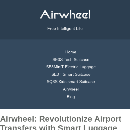
Free Intelligent Life
Home
SE3S Tech Suitcase
SE3MiniT Electric Luggage
SE3T Smart Suitcase
SQ3S Kids smart Suitcase
Airwheel
Blog
Airwheel: Revolutionize Airport
Transfers with Smart Luggage