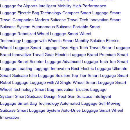
Luggage for Airports
Intelligent Mobility
High-Performance
Luggage
Electric Bag Technology
Compact Smart Luggage
Smart
Travel Companion
Modern Suitcase
Travel Tech Innovation
Smart
Suitcase System
Autonomous Suitcase
Portable Smart
Luggage
Robotized Wheel Luggage
Smart Wheel
Technology
Luggage with Wheels
Smart Mobility Solution
Electric
Wheel Luggage
Smart Luggage Toys
High-Tech Travel
Smart Luggage
Brand
Innovative Travel Gear
Electric Luggage Brand
Premium Smart
Luggage
Smart Scooter Luggage
Advanced Luggage Tech
Top Smart
Luggage
Leading Luggage Innovation
Best Electric Luggage
Ultimate
Smart Suitcase
Elite Luggage Solution
Top-Tier Smart Luggage
Smart
Robot Luggage
Luggage with AI
Single-Wheel Smart Luggage
Smart
Wheel Technology
Smart Bag Innovation
Electric Luggage
System
Smart Suitcase Design
Next-Gen Suitcase
Intelligent
Luggage
Smart Bag Technology
Automated Luggage
Self-Moving
Suitcase
Smart Luggage System
Auto-Drive Luggage
Smart Wheel
Innovation