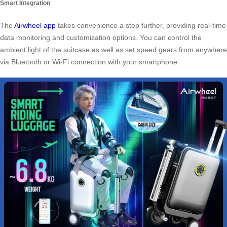
Smart Integration
The
Airwheel app
takes convenience a step further, providing real-time
data monitoring and customization options. You can control the
ambient light of the suitcase as well as set speed gears from anywhere
via Bluetooth or Wi-Fi connection with your smartphone.