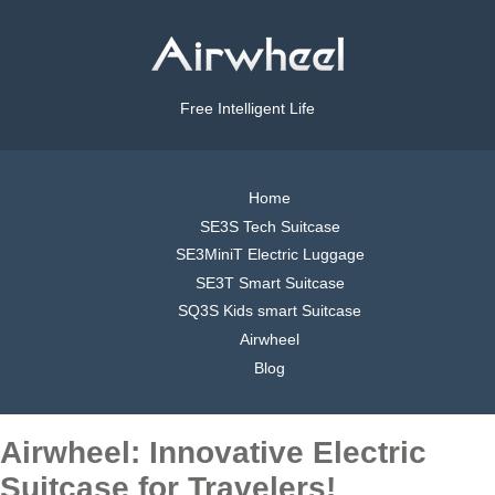
Free Intelligent Life
Home
SE3S Tech Suitcase
SE3MiniT Electric Luggage
SE3T Smart Suitcase
SQ3S Kids smart Suitcase
Airwheel
Blog
Airwheel: Innovative Electric
Suitcase for Travelers!