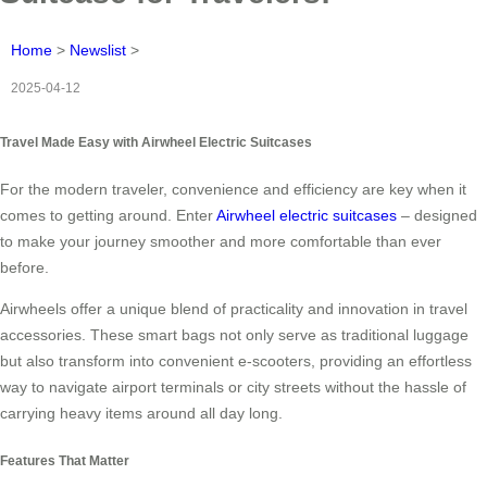
Home
>
Newslist
>
2025-04-12
Travel Made Easy with Airwheel Electric Suitcases
For the modern traveler, convenience and efficiency are key when it
comes to getting around. Enter
Airwheel electric suitcases
– designed
to make your journey smoother and more comfortable than ever
before.
Airwheels offer a unique blend of practicality and innovation in travel
accessories. These smart bags not only serve as traditional luggage
but also transform into convenient e-scooters, providing an effortless
way to navigate airport terminals or city streets without the hassle of
carrying heavy items around all day long.
Features That Matter