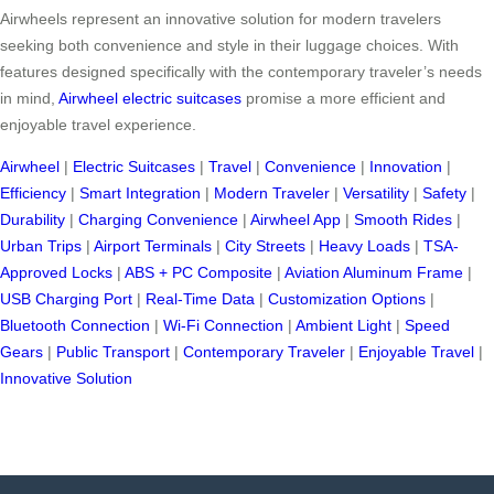
Airwheels represent an innovative solution for modern travelers
seeking both convenience and style in their luggage choices. With
features designed specifically with the contemporary traveler’s needs
in mind,
Airwheel electric suitcases
promise a more efficient and
enjoyable travel experience.
Airwheel
|
Electric Suitcases
|
Travel
|
Convenience
|
Innovation
|
Efficiency
|
Smart Integration
|
Modern Traveler
|
Versatility
|
Safety
|
Durability
|
Charging Convenience
|
Airwheel App
|
Smooth Rides
|
Urban Trips
|
Airport Terminals
|
City Streets
|
Heavy Loads
|
TSA-
Approved Locks
|
ABS + PC Composite
|
Aviation Aluminum Frame
|
USB Charging Port
|
Real-Time Data
|
Customization Options
|
Bluetooth Connection
|
Wi-Fi Connection
|
Ambient Light
|
Speed
Gears
|
Public Transport
|
Contemporary Traveler
|
Enjoyable Travel
|
Innovative Solution