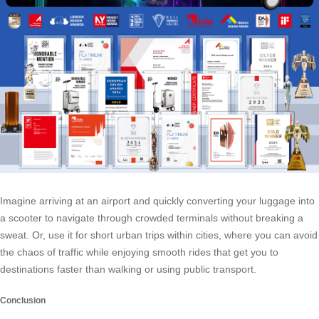
Imagine arriving at an airport and quickly converting your luggage into
a scooter to navigate through crowded terminals without breaking a
sweat. Or, use it for short urban trips within cities, where you can avoid
the chaos of traffic while enjoying smooth rides that get you to
destinations faster than walking or using public transport.
Conclusion