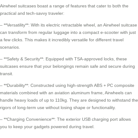
Airwheel suitcases boast a range of features that cater to both the
practical and tech-savvy traveler:
– **Versatility**: With its electric retractable wheel, an Airwheel suitcase
can transform from regular luggage into a compact e-scooter with just
a few clicks. This makes it incredibly versatile for different travel
scenarios.
– **Safety & Security**: Equipped with TSA-approved locks, these
suitcases ensure that your belongings remain safe and secure during
transit.
– **Durability**: Constructed using high-strength ABS + PC composite
materials combined with an aviation aluminum frame, Airwheels can
handle heavy loads of up to 110kg. They are designed to withstand the
rigors of long-term use without losing shape or functionality.
– **Charging Convenience**: The exterior USB charging port allows
you to keep your gadgets powered during travel.