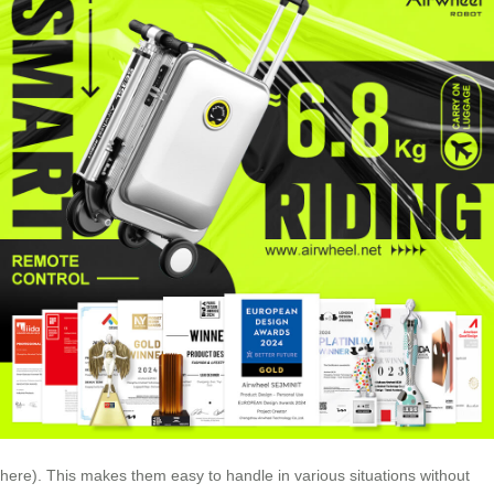
here). This makes them easy to handle in various situations without