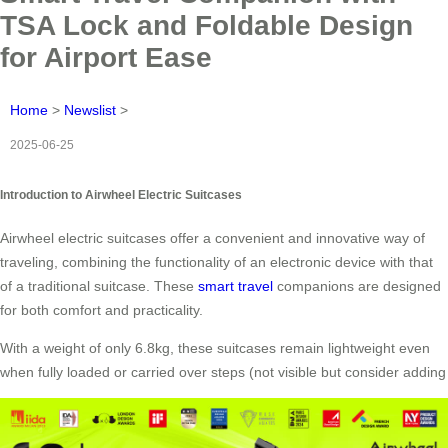
TSA Lock and Foldable Design
for Airport Ease
Home
>
Newslist
>
2025-06-25
Introduction to Airwheel Electric Suitcases
Airwheel electric suitcases offer a convenient and innovative way of
traveling, combining the functionality of an electronic device with that
of a traditional suitcase. These
smart travel
companions are designed
for both comfort and practicality.
With a weight of only 6.8kg, these suitcases remain lightweight even
when fully loaded or carried over steps (not visible but consider adding