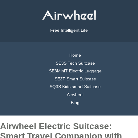
Free Intelligent Life
Home
SE3S Tech Suitcase
SE3MiniT Electric Luggage
SE3T Smart Suitcase
SQ3S Kids smart Suitcase
Airwheel
Blog
Airwheel Electric Suitcase:
Smart Travel Companion with