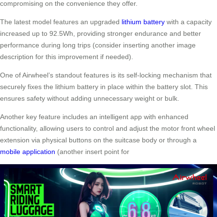
compromising on the convenience they offer.
The latest model features an upgraded
lithium battery
with a capacity
increased up to 92.5Wh, providing stronger endurance and better
performance during long trips (consider inserting another image
description for this improvement if needed).
One of Airwheel’s standout features is its self-locking mechanism that
securely fixes the lithium battery in place within the battery slot. This
ensures safety without adding unnecessary weight or bulk.
Another key feature includes an intelligent app with enhanced
functionality, allowing users to control and adjust the motor front wheel
extension via physical buttons on the suitcase body or through a
mobile application
(another insert point for