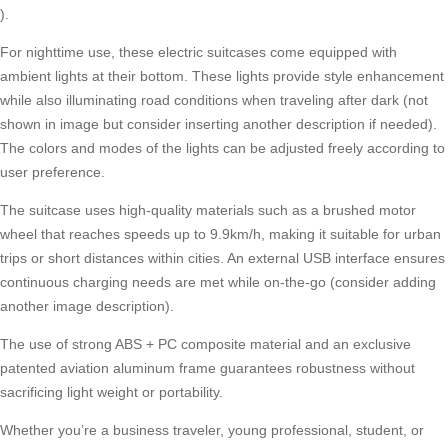
).
For nighttime use, these electric suitcases come equipped with
ambient lights at their bottom. These lights provide style enhancement
while also illuminating road conditions when traveling after dark (not
shown in image but consider inserting another description if needed).
The colors and modes of the lights can be adjusted freely according to
user preference.
The suitcase uses high-quality materials such as a brushed motor
wheel that reaches speeds up to 9.9km/h, making it suitable for urban
trips or short distances within cities. An external USB interface ensures
continuous charging needs are met while on-the-go (consider adding
another image description).
The use of strong ABS + PC composite material and an exclusive
patented aviation aluminum frame guarantees robustness without
sacrificing light weight or portability.
Whether you’re a business traveler, young professional, student, or