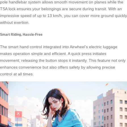
pole handlebar system allows smooth movement on planes while the
TSA lock ensures your belongings are secure during transit. With an
impressive speed of up to 13 km/h, you can cover more ground quickly
without exertion.
Smart Riding, Hassle-Free
The smart hand control integrated into Airwheel’s electric luggage
makes operation simple and efficient. A quick press initiates
movement; releasing the button stops it instantly. This feature not only
enhances convenience but also offers safety by allowing precise
control at all times.