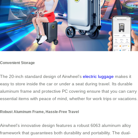
Convenient Storage
The 20-inch standard design of Airwheel’s
electric luggage
makes it
easy to store inside the car or under a seat during travel. Its durable
aluminum frame and protective PC covering ensure that you can carry
essential items with peace of mind, whether for work trips or vacations.
Robust Aluminum Frame, Hassle-Free Travel
Airwheel’s innovative design features a robust 6063 aluminum alloy
framework that guarantees both durability and portability. The dual-