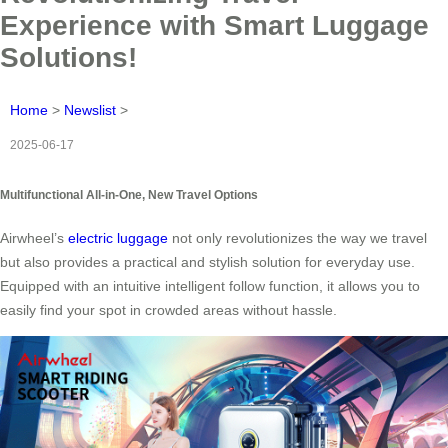
Experience with Smart Luggage
Solutions!
Home
>
Newslist
>
2025-06-17
Multifunctional All-in-One, New Travel Options
Airwheel’s
electric luggage
not only revolutionizes the way we travel
but also provides a practical and stylish solution for everyday use.
Equipped with an intuitive intelligent follow function, it allows you to
easily find your spot in crowded areas without hassle.