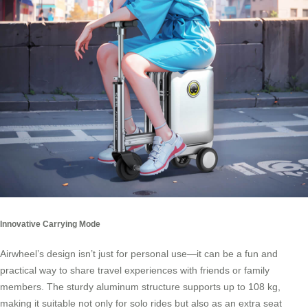
Innovative Carrying Mode
Airwheel’s design isn’t just for personal use—it can be a fun and
practical way to share travel experiences with friends or family
members. The sturdy aluminum structure supports up to 108 kg,
making it suitable not only for solo rides but also as an extra seat