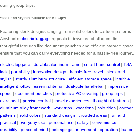
during group trips.
Sleek and Stylish, Suitable for All Ages
Featuring sleek designs ranging from solid colors to cartoon patterns,
Airwheel’s
electric luggage
appeals to travelers of all ages. Its
thoughtful features like document pouches and efficient storage space
ensure that you can carry everything needed for a hassle-free journey.
electric luggage
|
durable aluminum frame
|
smart hand control
|
TSA
lock
|
portability
|
innovative design
|
hassle-free travel
|
sleek and
stylish
|
sturdy aluminum structure
|
efficient storage space
|
intuitive
intelligent follow
|
essential items
|
dual-pole handlebar
|
impressive
speed
|
document pouches
|
protective PC covering
|
group trips
|
extra seat
|
precise control
|
travel experiences
|
thoughtful features
|
aluminum alloy framework
|
work trips
|
vacations
|
solo rides
|
cartoon
patterns
|
solid colors
|
standard design
|
crowded areas
|
fun and
practical
|
everyday use
|
personal use
|
safety
|
convenience
|
durability
|
peace of mind
|
belongings
|
movement
|
operation
|
button