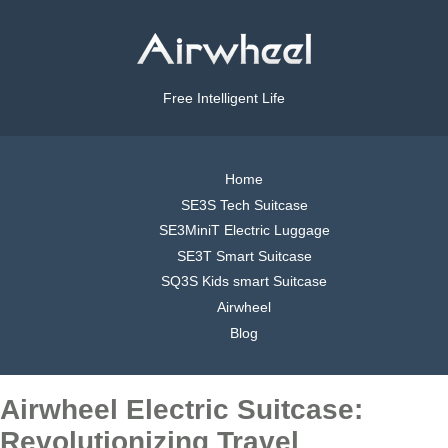
Free Intelligent Life
Home
SE3S Tech Suitcase
SE3MiniT Electric Luggage
SE3T Smart Suitcase
SQ3S Kids smart Suitcase
Airwheel
Blog
Airwheel Electric Suitcase:
Revolutionizing Travel