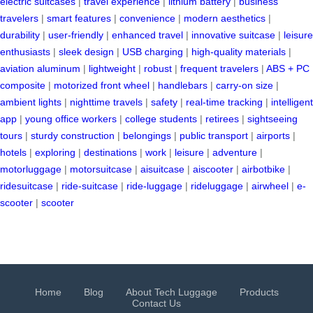
electric suitcases
|
travel experience
|
lithium battery
|
business
travelers
|
smart features
|
convenience
|
modern aesthetics
|
durability
|
user-friendly
|
enhanced travel
|
innovative suitcase
|
leisure
enthusiasts
|
sleek design
|
USB charging
|
high-quality materials
|
aviation aluminum
|
lightweight
|
robust
|
frequent travelers
|
ABS + PC
composite
|
motorized front wheel
|
handlebars
|
carry-on size
|
ambient lights
|
nighttime travels
|
safety
|
real-time tracking
|
intelligent
app
|
young office workers
|
college students
|
retirees
|
sightseeing
tours
|
sturdy construction
|
belongings
|
public transport
|
airports
|
hotels
|
exploring
|
destinations
|
work
|
leisure
|
adventure
|
motorluggage
|
motorsuitcase
|
aisuitcase
|
aiscooter
|
airbotbike
|
ridesuitcase
|
ride-suitcase
|
ride-luggage
|
rideluggage
|
airwheel
|
e-
scooter
|
scooter
Home
Blog
About Tech Luggage
Products
Contact Us