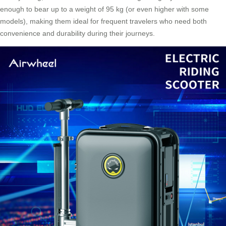
enough to bear up to a weight of 95 kg (or even higher with some
models), making them ideal for frequent travelers who need both
convenience and durability during their journeys.