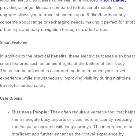
providing a longer lifespan compared to traditional models. This
upgrade allows you to travel at speeds up to 9.9km/h without any
concerns about range or recharging needs, making it perfect for short
urban trips and easy navigation through crowded areas.
Smart Features
In addition to the practical benefits, these electric suitcases also boast
smart features such as ambient lights at the bottom of their body.
These can be adjusted in color and mode to enhance your travel
experience while simultaneously improving visibility during nighttime
travels for added safety.
User Groups
Business People:
They often require a versatile tool that helps
them navigate busy airports or cities more efficiently, reducing
the fatigue associated with long journeys. The integration of an
intelligent app further enhances their travel experience by