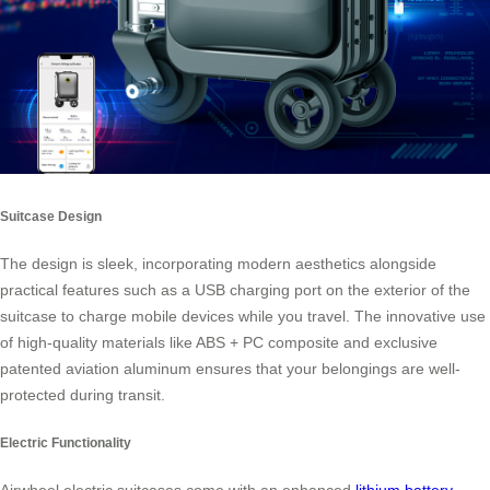
Suitcase Design
The design is sleek, incorporating modern aesthetics alongside
practical features such as a USB charging port on the exterior of the
suitcase to charge mobile devices while you travel. The innovative use
of high-quality materials like ABS + PC composite and exclusive
patented aviation aluminum ensures that your belongings are well-
protected during transit.
Electric Functionality
Airwheel electric suitcases come with an enhanced
lithium battery
,