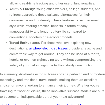
allowing real-time tracking and other useful functionalities.
Youth & Elderly:
Young office workers, college students, and
retirees appreciate these suitcase alternatives for their
convenience and modernity. These features reflect personal
style while offering practical benefits in terms of easy
maneuverability and longer battery life compared to
conventional scooters or e-scooter models.
Travel Enthusiasts:
For those who love exploring new
destinations,
airwheel electric suitcases
provide a relaxing and
comfortable way to get around. They can be used at airports,
hotels, or even on sightseeing tours without compromising the
safety of your belongings due to their sturdy construction.
In summary, Airwheel electric suitcases offer a perfect blend of modern
technology and traditional travel needs, making them an excellent
choice for anyone looking to enhance their journey. Whether you’re
traveling for work or leisure, these innovative suitcase models are sure
to become an indispensable part of your next adventure!