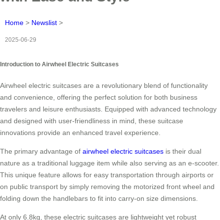
Home
>
Newslist
>
2025-06-29
Introduction to Airwheel Electric Suitcases
Airwheel electric suitcases are a revolutionary blend of functionality
and convenience, offering the perfect solution for both business
travelers and leisure enthusiasts. Equipped with advanced technology
and designed with user-friendliness in mind, these suitcase
innovations provide an enhanced travel experience.
The primary advantage of
airwheel electric suitcases
is their dual
nature as a traditional luggage item while also serving as an e-scooter.
This unique feature allows for easy transportation through airports or
on public transport by simply removing the motorized front wheel and
folding down the handlebars to fit into carry-on size dimensions.
At only 6.8kg, these electric suitcases are lightweight yet robust