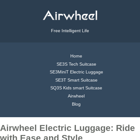
Free Intelligent Life
Home
SE3S Tech Suitcase
SE3MiniT Electric Luggage
SE3T Smart Suitcase
SQ3S Kids smart Suitcase
Airwheel
Blog
Airwheel Electric Luggage: Ride
with Ease and Style