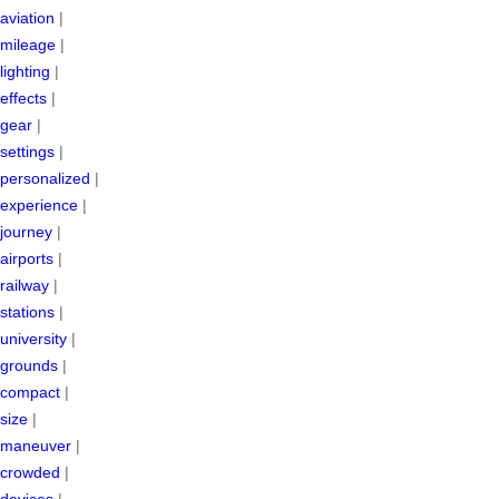
aviation
|
mileage
|
lighting
|
effects
|
gear
|
settings
|
personalized
|
experience
|
journey
|
airports
|
railway
|
stations
|
university
|
grounds
|
compact
|
size
|
maneuver
|
crowded
|
devices
|