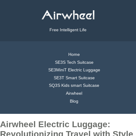
Free Intelligent Life
Home
SE3S Tech Suitcase
SE3MiniT Electric Luggage
SE3T Smart Suitcase
SQ3S Kids smart Suitcase
Airwheel
Blog
Airwheel Electric Luggage:
Revolutionizing Travel with Style