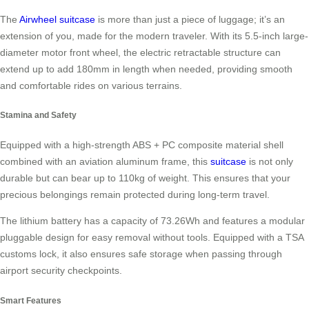
The
Airwheel suitcase
is more than just a piece of luggage; it’s an
extension of you, made for the modern traveler. With its 5.5-inch large-
diameter motor front wheel, the electric retractable structure can
extend up to add 180mm in length when needed, providing smooth
and comfortable rides on various terrains.
Stamina and Safety
Equipped with a high-strength ABS + PC composite material shell
combined with an aviation aluminum frame, this
suitcase
is not only
durable but can bear up to 110kg of weight. This ensures that your
precious belongings remain protected during long-term travel.
The lithium battery has a capacity of 73.26Wh and features a modular
pluggable design for easy removal without tools. Equipped with a TSA
customs lock, it also ensures safe storage when passing through
airport security checkpoints.
Smart Features