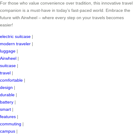
For those who value convenience over tradition, this innovative travel
companion is a must-have in today’s fast-paced world. Embrace the
future with Airwheel – where every step on your travels becomes
easier!
electric suitcase
|
modern traveler
|
luggage
|
Airwheel
|
suitcase
|
travel
|
comfortable
|
design
|
durable
|
battery
|
smart
|
features
|
commuting
|
campus
|