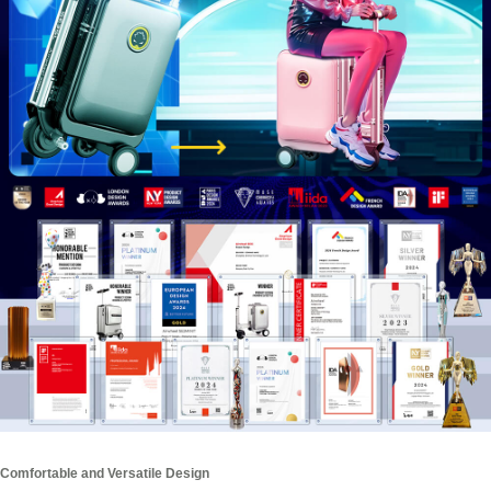
Comfortable and Versatile Design