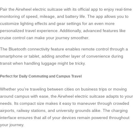
Pair the Airwheel electric suitcase with its official app to enjoy real-time
monitoring of speed, mileage, and battery life. The app allows you to
customize lighting effects and gear settings for an even more
personalized travel experience. Additionally, advanced features like
cruise control can make your journey smoother.
The Bluetooth connectivity feature enables remote control through a
smartphone or tablet, adding another layer of convenience during
transit when handling luggage might be tricky.
Perfect for Daily Commuting and Campus Travel
Whether you’re traveling between cities on business trips or moving
around campus with ease, the Airwheel electric suitcase adapts to your
needs. Its compact size makes it easy to maneuver through crowded
airports, railway stations, and university grounds alike. The charging
interface ensures that all of your devices remain powered throughout
your journey.