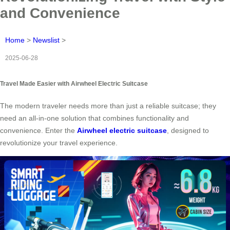
and Convenience
Home
>
Newslist
>
2025-06-28
Travel Made Easier with Airwheel Electric Suitcase
The modern traveler needs more than just a reliable suitcase; they
need an all-in-one solution that combines functionality and
convenience. Enter the
Airwheel electric suitcase
, designed to
revolutionize your travel experience.