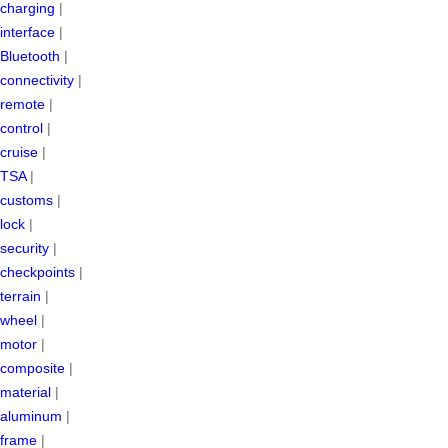
charging
|
interface
|
Bluetooth
|
connectivity
|
remote
|
control
|
cruise
|
TSA
|
customs
|
lock
|
security
|
checkpoints
|
terrain
|
wheel
|
motor
|
composite
|
material
|
aluminum
|
frame
|