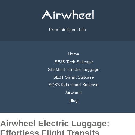
Free Intelligent Life
Home
SE3S Tech Suitcase
SE3MiniT Electric Luggage
SE3T Smart Suitcase
SQ3S Kids smart Suitcase
Airwheel
Blog
Airwheel Electric Luggage:
Effortless Flight Transits