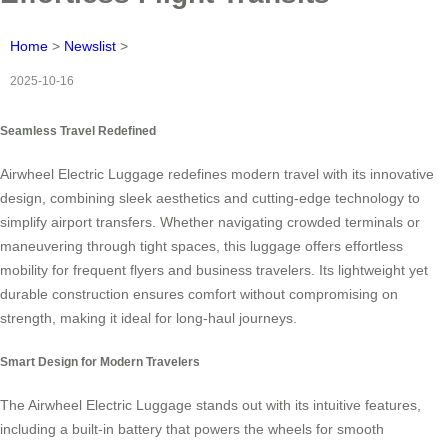
Home
>
Newslist
>
2025-10-16
Seamless Travel Redefined
Airwheel Electric Luggage redefines modern travel with its innovative
design, combining sleek aesthetics and cutting-edge technology to
simplify airport transfers. Whether navigating crowded terminals or
maneuvering through tight spaces, this luggage offers effortless
mobility for frequent flyers and business travelers. Its lightweight yet
durable construction ensures comfort without compromising on
strength, making it ideal for long-haul journeys.
Smart Design for Modern Travelers
The Airwheel Electric Luggage stands out with its intuitive features,
including a built-in battery that powers the wheels for smooth