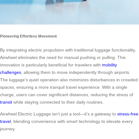
Pioneering Effortless Movement
By integrating electric propulsion with traditional luggage functionality,
Airwheel eliminates the need for manual pushing or pulling. This
innovation is particularly beneficial for travelers with
mobility
challenges
, allowing them to move independently through airports.
The luggage’s quiet operation also minimizes disturbances in crowded
spaces, ensuring a more tranquil travel experience. With a single
charge, users can cover significant distances, reducing the stress of
transit
while staying connected to their daily routines.
Airwheel Electric Luggage isn’t just a tool—it’s a gateway to
stress-free
travel
, blending convenience with smart technology to elevate every
journey.