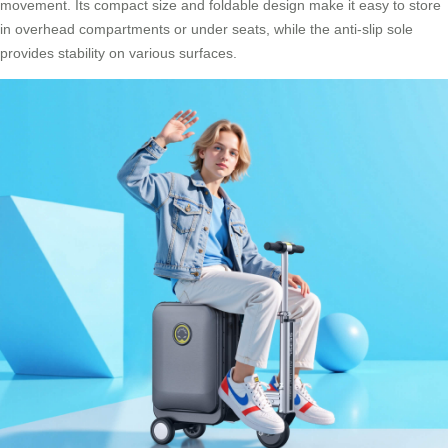
movement. Its compact size and foldable design make it easy to store
in overhead compartments or under seats, while the anti-slip sole
provides stability on various surfaces.