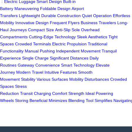
：
Electric Luggage
Smart Design
Built-in
Battery
Maneuvering
Foldable Design
Airport
Transfers
Lightweight
Durable Construction
Quiet Operation
Effortless
Mobility
Innovative Design
Frequent Flyers
Business Travelers
Long-
Haul Journeys
Compact Size
Anti-Slip Sole
Overhead
Compartments
Cutting-Edge Technology
Sleek Aesthetics
Tight
Spaces
Crowded Terminals
Electric Propulsion
Traditional
Functionality
Manual Pushing
Independent Movement
Tranquil
Experience
Single Charge
Significant Distances
Daily
Routines
Gateway
Convenience
Smart Technology
Elevate
Journey
Modern Travel
Intuitive Features
Smooth
Movement
Stability
Various Surfaces
Mobility
Disturbances
Crowded
Spaces
Stress
Reduction
Transit
Charging
Comfort
Strength
Ideal
Powering
Wheels
Storing
Beneficial
Minimizes
Blending
Tool
Simplifies
Navigatin