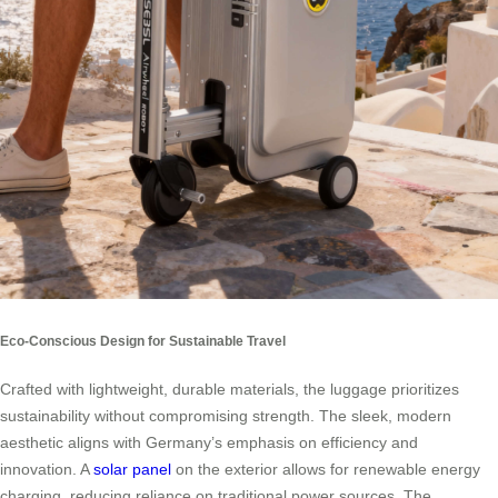
Eco-Conscious Design for Sustainable Travel
Crafted with lightweight, durable materials, the luggage prioritizes
sustainability without compromising strength. The sleek, modern
aesthetic aligns with Germany’s emphasis on efficiency and
innovation. A
solar panel
on the exterior allows for renewable energy
charging, reducing reliance on traditional power sources. The