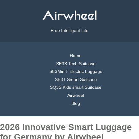
Free Intelligent Life
Home
SE3S Tech Suitcase
SE3MiniT Electric Luggage
SE3T Smart Suitcase
SQ3S Kids smart Suitcase
Airwheel
Blog
2026 Innovative Smart Luggage
for Germany by Airwheel