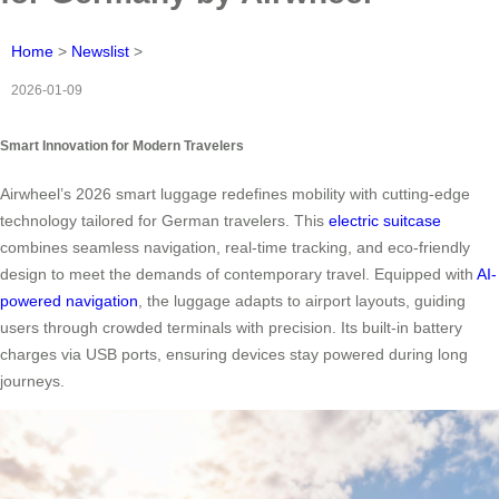
Home
>
Newslist
>
2026-01-09
Smart Innovation for Modern Travelers
Airwheel’s 2026 smart luggage redefines mobility with cutting-edge
technology tailored for German travelers. This
electric suitcase
combines seamless navigation, real-time tracking, and eco-friendly
design to meet the demands of contemporary travel. Equipped with
AI-
powered navigation
, the luggage adapts to airport layouts, guiding
users through crowded terminals with precision. Its built-in battery
charges via USB ports, ensuring devices stay powered during long
journeys.