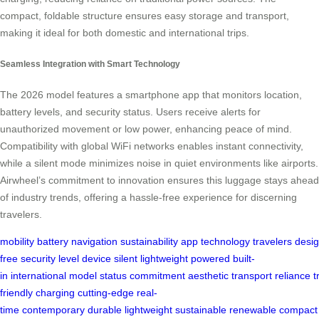
compact, foldable structure ensures easy storage and transport,
making it ideal for both domestic and international trips.
Seamless Integration with Smart Technology
The 2026 model features a smartphone app that monitors location,
battery levels, and security status. Users receive alerts for
unauthorized movement or low power, enhancing peace of mind.
Compatibility with global WiFi networks enables instant connectivity,
while a silent mode minimizes noise in quiet environments like airports.
Airwheel’s commitment to innovation ensures this luggage stays ahead
of industry trends, offering a hassle-free experience for discerning
travelers.
mobility
battery
navigation
sustainability
app
technology
travelers
desi
free
security
level
device
silent
lightweight
powered
built-
in
international
model
status
commitment
aesthetic
transport
reliance
t
friendly
charging
cutting-edge
real-
time
contemporary
durable
lightweight
sustainable
renewable
compact