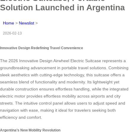
Solution Launched in Argentina
Home
>
Newslist
>
2026-02-13
Innovative Design Redefining Travel Convenience
The 2026 Innovative Design Airwheel Electric Suitcase represents a
groundbreaking advancement in portable travel solutions. Combining
sleek aesthetics with cutting-edge technology, this suitcase offers a
seamless blend of functionality and modernity. Its lightweight yet
durable construction ensures effortless handling, while the integrated
electric motor provides effortless mobility across airports and city
streets. The intuitive control panel allows users to adjust speed and
navigation with ease, making it ideal for travelers seeking both
efficiency and comfort.
Argentina’s New Mobility Revolution