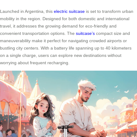
Launched in Argentina, this
electric suitcase
is set to transform urban
mobility in the region. Designed for both domestic and international
travel, it addresses the growing demand for eco-friendly and
convenient transportation options. The
suitcase’s
compact size and
maneuverability make it perfect for navigating crowded airports or
bustling city centers. With a battery life spanning up to 40 kilometers
on a single charge, users can explore new destinations without
worrying about frequent recharging.