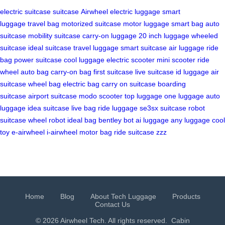
electric suitcase
suitcase
Airwheel
electric luggage
smart
luggage
travel bag
motorized suitcase
motor luggage
smart bag
auto
suitcase
mobility suitcase
carry-on luggage
20 inch luggage
wheeled
suitcase
ideal suitcase
travel luggage
smart suitcase
air luggage
ride
bag
power suitcase
cool luggage
electric scooter
mini scooter
ride
wheel
auto bag
carry-on bag
first suitcase
live suitcase
id luggage
air
suitcase
wheel bag
electric bag
carry on suitcase
boarding
suitcase
airport suitcase
modo scooter
top luggage
one luggage
auto
luggage
idea suitcase
live bag
ride luggage
se3sx suitcase
robot
suitcase
wheel robot
ideal bag
bentley bot
ai luggage
any luggage
cool
toy
e-airwheel
i-airwheel
motor bag
ride suitcase
zzz
Home
Blog
About Tech Luggage
Products
Contact Us
© 2026 Airwheel Tech. All rights reserved.
Cabin