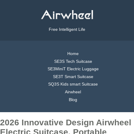
Free Intelligent Life
Home
SE3S Tech Suitcase
SE3MiniT Electric Luggage
SE3T Smart Suitcase
SQ3S Kids smart Suitcase
Airwheel
Blog
2026 Innovative Design Airwheel
Electric Suitcase, Portable