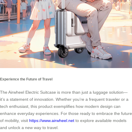
Experience the Future of Travel
The Airwheel Electric Suitcase is more than just a luggage solution—
it’s a statement of innovation. Whether you’re a frequent traveler or a
tech enthusiast, this product exemplifies how modern design can
enhance everyday experiences. For those ready to embrace the future
of mobility, visit
https://www.airwheel.net
to explore available models
and unlock a new way to travel.