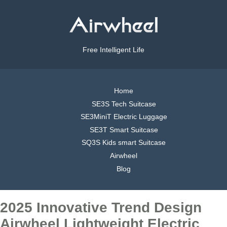
Free Intelligent Life
Home
SE3S Tech Suitcase
SE3MiniT Electric Luggage
SE3T Smart Suitcase
SQ3S Kids smart Suitcase
Airwheel
Blog
2025 Innovative Trend Design
Airwheel Lightweight Electric