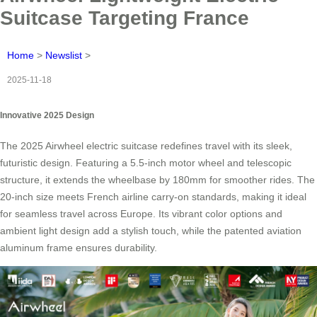
Suitcase Targeting France
Home
>
Newslist
>
2025-11-18
Innovative 2025 Design
The 2025 Airwheel electric suitcase redefines travel with its sleek,
futuristic design. Featuring a 5.5-inch motor wheel and telescopic
structure, it extends the wheelbase by 180mm for smoother rides. The
20-inch size meets French airline carry-on standards, making it ideal
for seamless travel across Europe. Its vibrant color options and
ambient light design add a stylish touch, while the patented aviation
aluminum frame ensures durability.