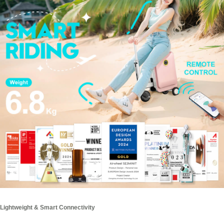
Lightweight & Smart Connectivity