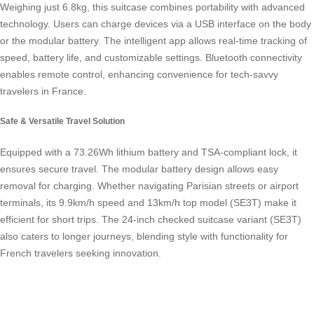
Weighing just 6.8kg, this suitcase combines portability with advanced
technology. Users can charge devices via a USB interface on the body
or the modular battery. The intelligent app allows real-time tracking of
speed, battery life, and customizable settings. Bluetooth connectivity
enables remote control, enhancing convenience for tech-savvy
travelers in France.
Safe & Versatile Travel Solution
Equipped with a 73.26Wh lithium battery and TSA-compliant lock, it
ensures secure travel. The modular battery design allows easy
removal for charging. Whether navigating Parisian streets or airport
terminals, its 9.9km/h speed and 13km/h top model (SE3T) make it
efficient for short trips. The 24-inch checked suitcase variant (SE3T)
also caters to longer journeys, blending style with functionality for
French travelers seeking innovation.